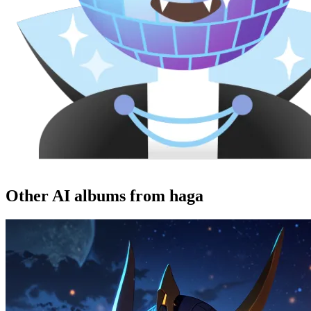
Other AI albums from haga