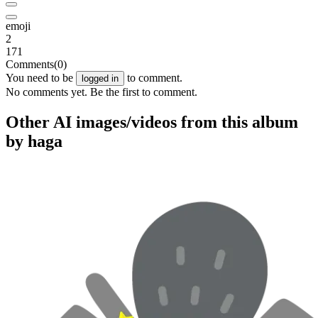
emoji
2
171
Comments
(0)
You need to be
to comment.
logged in
No comments yet. Be the first to comment.
Other AI images/videos from this album
by haga