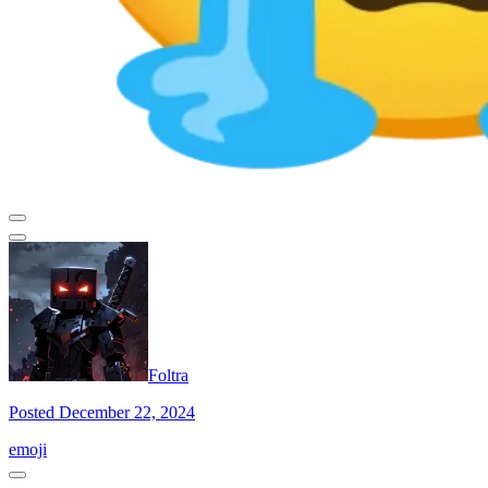
Foltra
Posted December 22, 2024
emoji