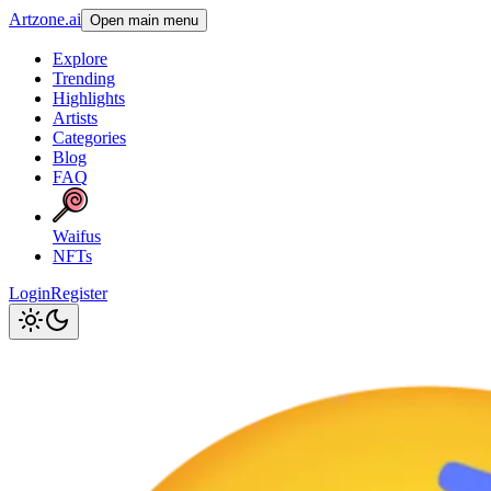
Artzone.ai
Open main menu
Explore
Trending
Highlights
Artists
Categories
Blog
FAQ
Waifus
NFTs
Login
Register