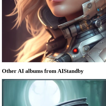
Other AI albums from AIStandby