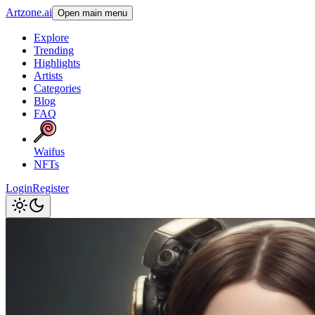
Artzone.ai
Open main menu
Explore
Trending
Highlights
Artists
Categories
Blog
FAQ
Waifus
NFTs
Login
Register