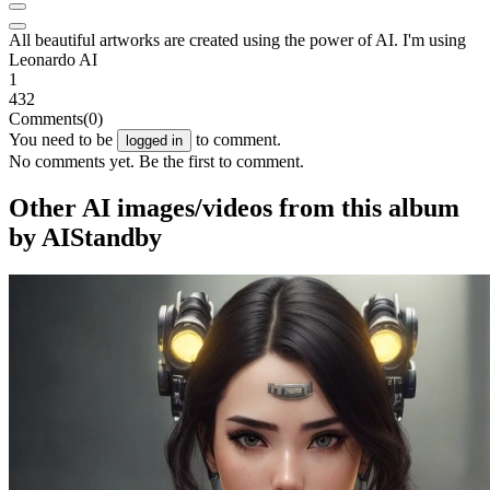
All beautiful artworks are created using the power of AI. I'm using
Leonardo AI
1
432
Comments
(0)
You need to be
to comment.
logged in
No comments yet. Be the first to comment.
Other AI images/videos from this album
by AIStandby