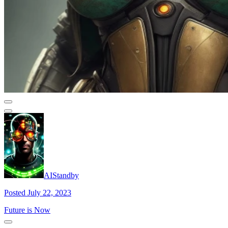
AIStandby
Posted July 22, 2023
Future is Now