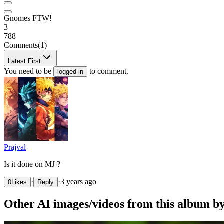
Gnomes FTW!
3
788
Comments
(1)
Latest First
You need to be
to comment.
logged in
Prajval
Is it done on MJ ?
·
·
3 years ago
0
Likes
Reply
Other AI images/videos from this album b