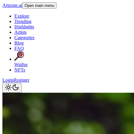
Artzone.ai
Open main menu
Explore
Trending
Highlights
Artists
Categories
Blog
FAQ
Waifus
NFTs
Login
Register