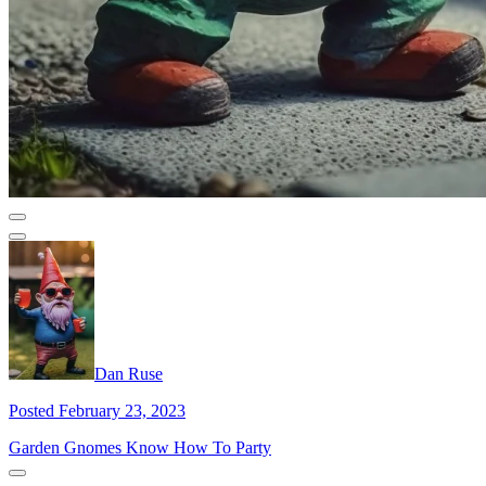
Dan Ruse
Posted February 23, 2023
Garden Gnomes Know How To Party