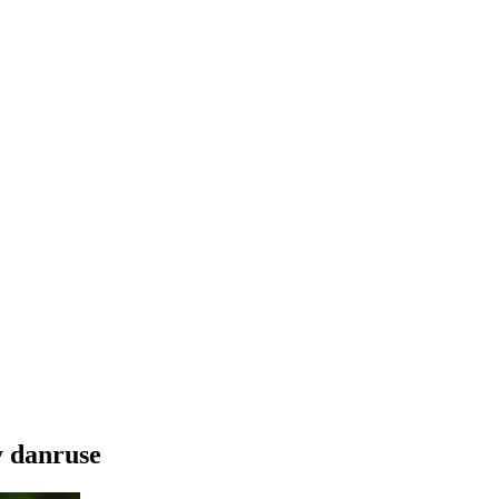
y danruse