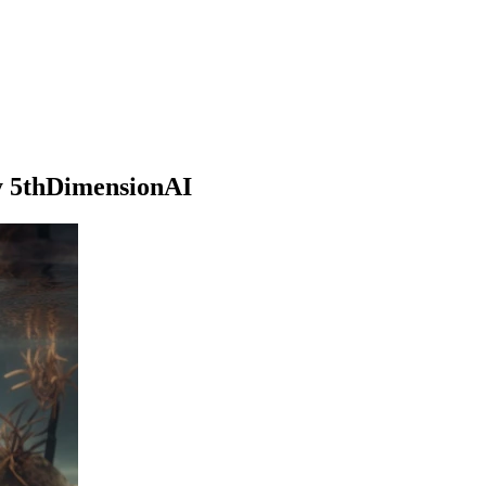
by 5thDimensionAI