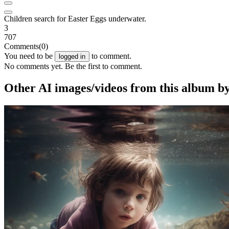
Children search for Easter Eggs underwater.
3
707
Comments
(0)
You need to be
to comment.
logged in
No comments yet. Be the first to comment.
Other AI images/videos from this album 