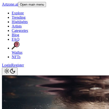
Artzone.ai
Open main menu
Explore
Trending
Highlights
Artists
Categories
Blog
FAQ
Waifus
NFTs
Login
Register