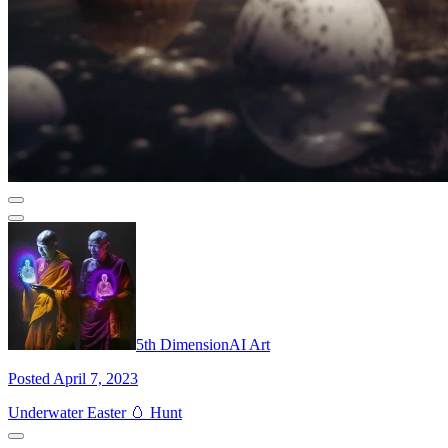
5th DimensionAI Art
Posted April 7, 2023
Underwater Easter 🥚 Hunt