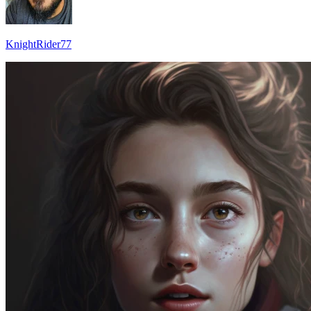
KnightRider77