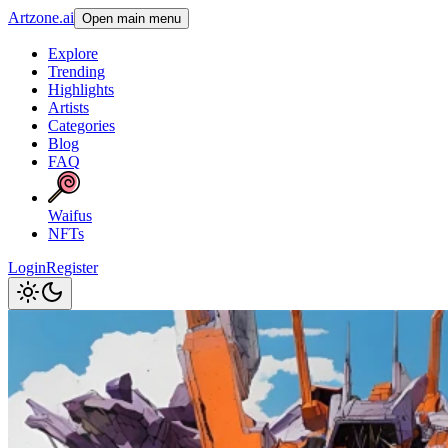
Artzone.ai
Open main menu
Explore
Trending
Highlights
Artists
Categories
Blog
FAQ
Waifus
NFTs
Login
Register