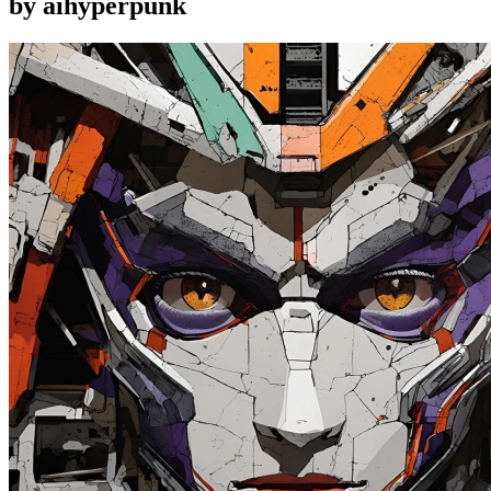
by aihyperpunk