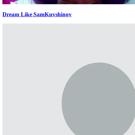
Dream Like SamKuvshinov