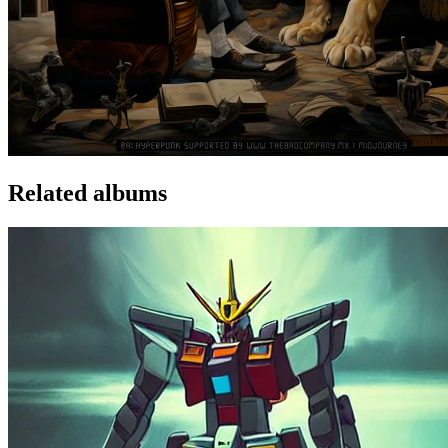
Related albums