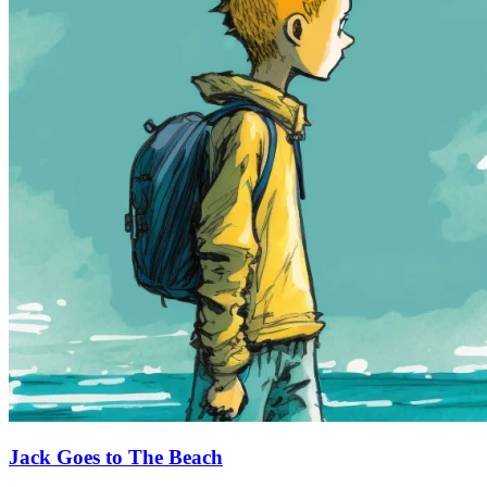
Jack Goes to The Beach