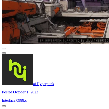
ai.Hyperpunk
Posted October 1, 2023
Interface.0988.c