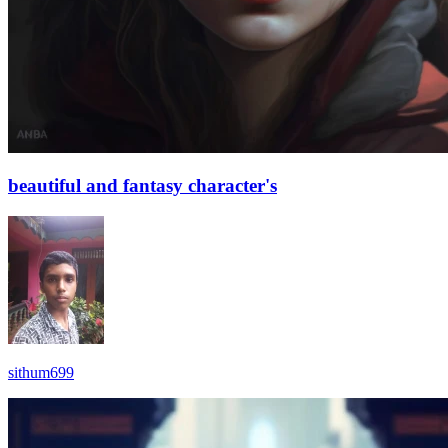
beautiful and fantasy character's
sithum699