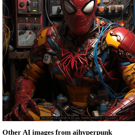
Other AI images from aihyperpunk