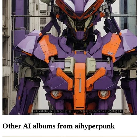
Other AI albums from aihyperpunk