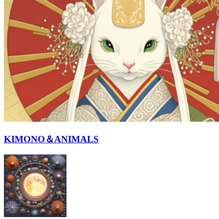
KIMONO＆ANIMALS