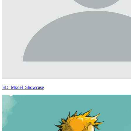
SD_Model_Showcase