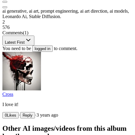
ai generative, ai art, prompt engineering, ai art direction, ai models,
Leonardo Ai, Stable Diffusion.
2
576
Comments
(1)
Latest First
You need to be
to comment.
logged in
Cross
I love it!
·
·
3 years ago
0
Likes
Reply
Other AI images/videos from this album