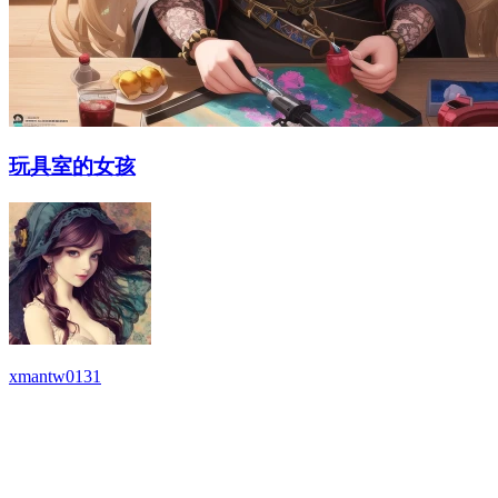
玩具室的女孩
xmantw0131