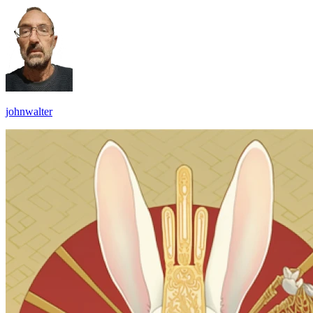
johnwalter