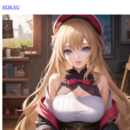
HOKAU