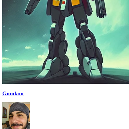
Gundam