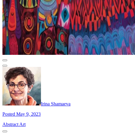
Irina Shamaeva
Posted May 9, 2023
Abstract Art