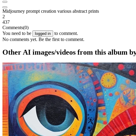
Midjourney prompt creation various abstract prints
2
437
Comments
(0)
You need to be
to comment.
logged in
No comments yet. Be the first to comment.
Other AI images/videos from this album by