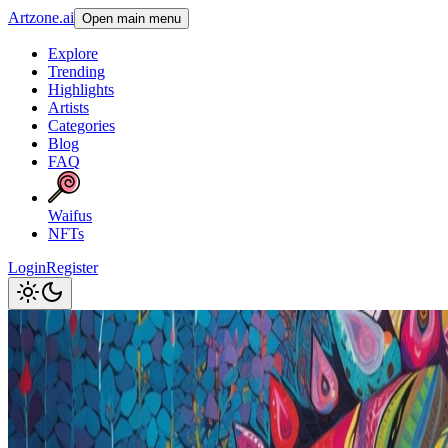
Artzone.ai
Open main menu
Explore
Trending
Highlights
Artists
Categories
Blog
FAQ
Waifus
NFTs
Login
Register