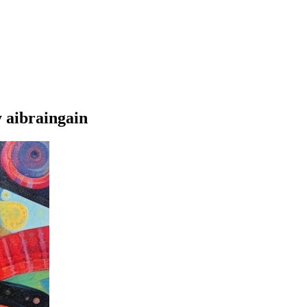
 aibraingain