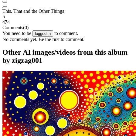
This, That and the Other Things
5
474
Comments
(0)
You need to be
to comment.
logged in
No comments yet. Be the first to comment.
Other AI images/videos from this album
by zigzag001