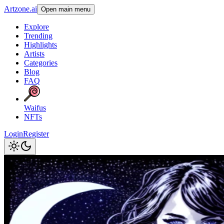
Artzone.ai
Open main menu
Explore
Trending
Highlights
Artists
Categories
Blog
FAQ
Waifus
NFTs
Login
Register