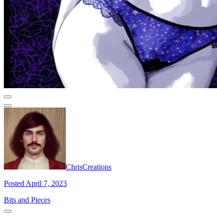
ChrisCreations
Posted April 7, 2023
Bits and Pieces