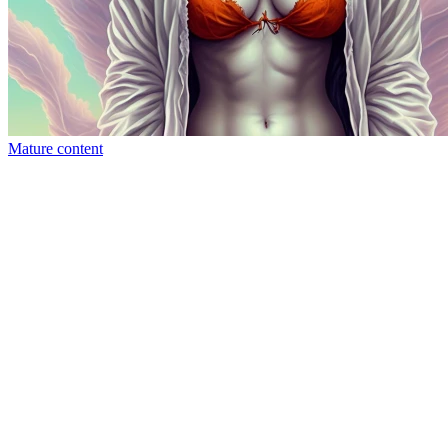
Mature content