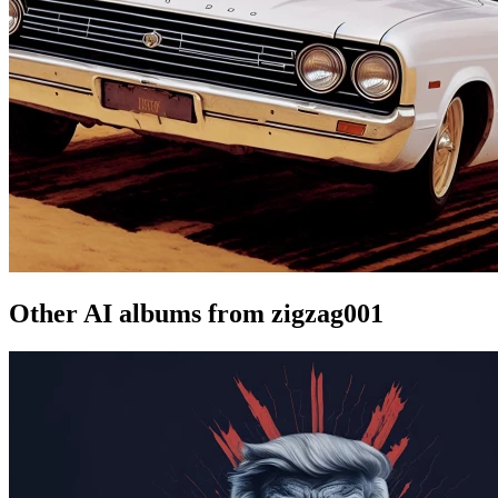
Other AI albums from zigzag001