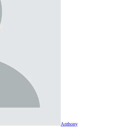
Anthony