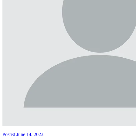
Posted June 14, 2023