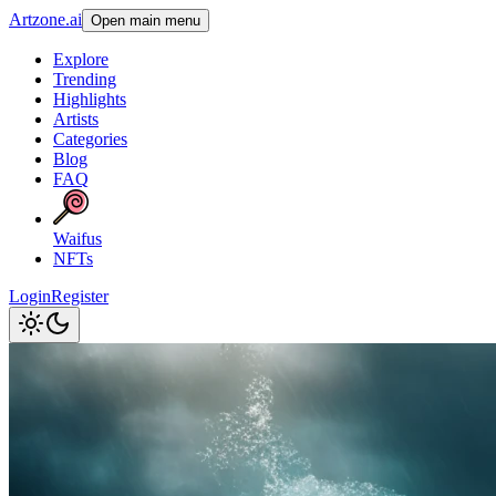
Artzone.ai
Open main menu
Explore
Trending
Highlights
Artists
Categories
Blog
FAQ
Waifus
NFTs
Login
Register