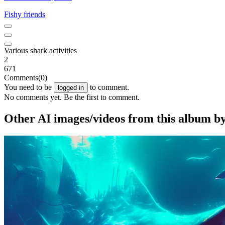
Fishy friends
Various shark activities
2
671
Comments
(0)
You need to be
to comment.
logged in
No comments yet. Be the first to comment.
Other AI images/videos from this album b