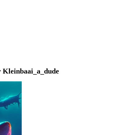
y Kleinbaai_a_dude