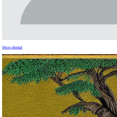
Shox-digital