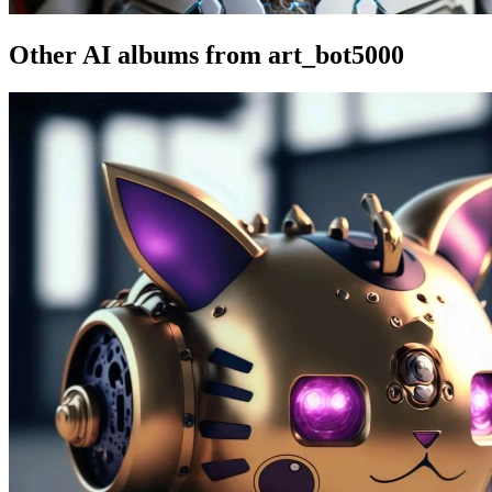
Other AI albums from art_bot5000