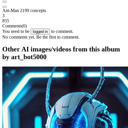
Ant-Man 2199 concepts
3
855
Comments
(0)
You need to be
to comment.
logged in
No comments yet. Be the first to comment.
Other AI images/videos from this album
by art_bot5000