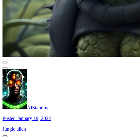
AIStandby
Posted January 19, 2024
Jungle alien