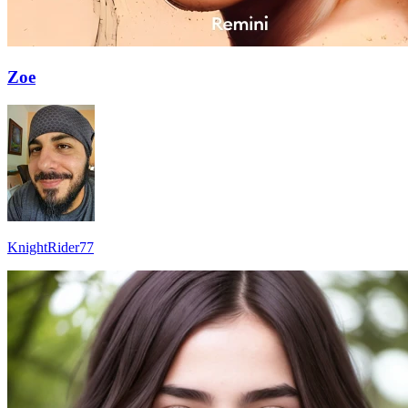
Zoe
KnightRider77