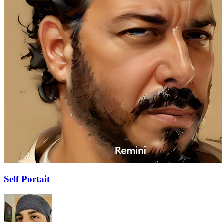
Self Portait