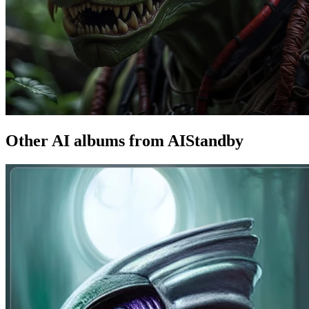
Other AI albums from AIStandby