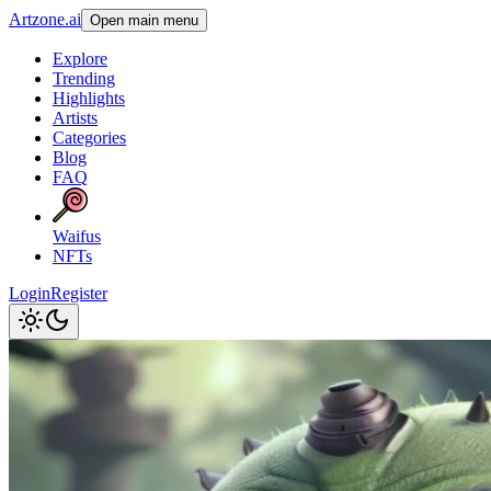
Artzone.ai
Open main menu
Explore
Trending
Highlights
Artists
Categories
Blog
FAQ
Waifus
NFTs
Login
Register