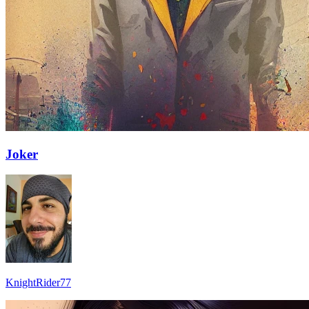
Joker
KnightRider77