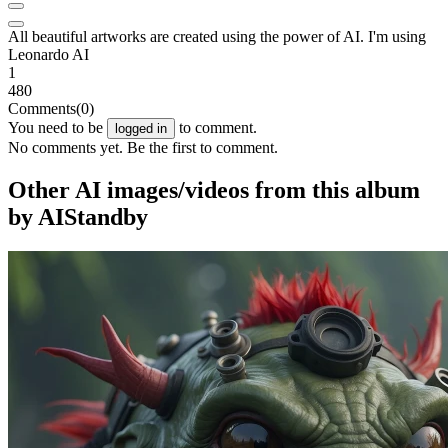
All beautiful artworks are created using the power of AI. I'm using
Leonardo AI
1
480
Comments
(0)
You need to be
to comment.
logged in
No comments yet. Be the first to comment.
Other AI images/videos from this album
by AIStandby