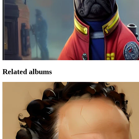
Related albums