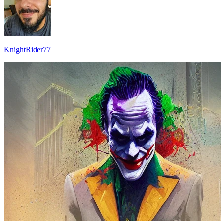
KnightRider77