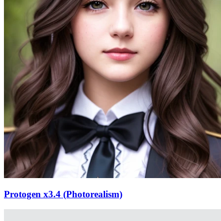
Protogen x3.4 (Photorealism)