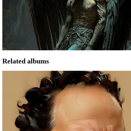
Related albums