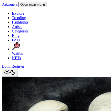
Artzone.ai
Open main menu
Explore
Trending
Highlights
Artists
Categories
Blog
FAQ
Waifus
NFTs
Login
Register