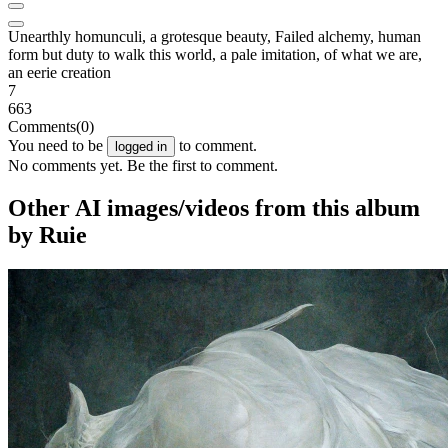
Unearthly homunculi, a grotesque beauty, Failed alchemy, human
form but duty to walk this world, a pale imitation, of what we are,
an eerie creation
7
663
Comments
(0)
You need to be
to comment.
logged in
No comments yet. Be the first to comment.
Other AI images/videos from this album
by Ruie