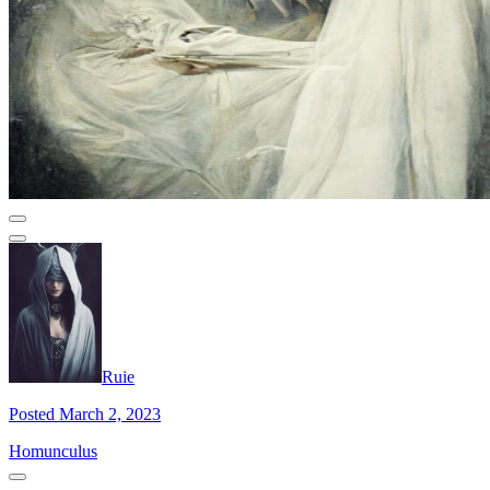
Ruie
Posted March 2, 2023
Homunculus