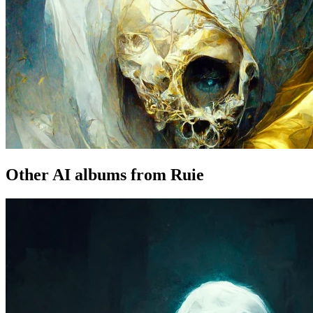
Other AI albums from Ruie