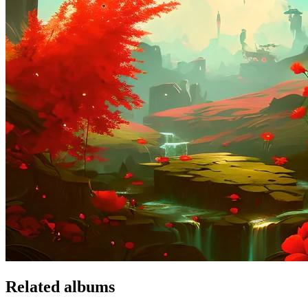
Related albums