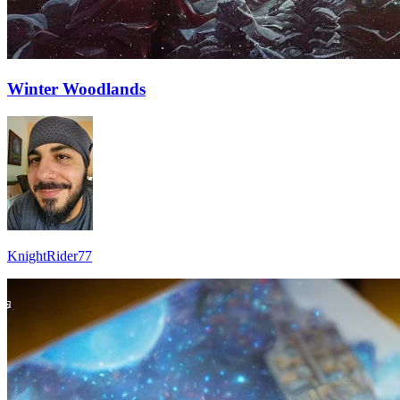
Winter Woodlands
KnightRider77