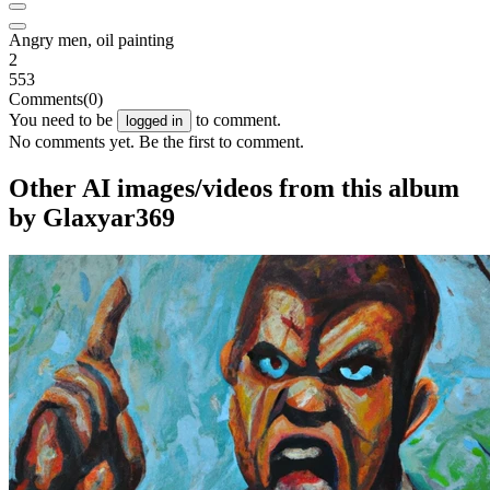
Angry men, oil painting
2
553
Comments
(0)
You need to be
to comment.
logged in
No comments yet. Be the first to comment.
Other AI images/videos from this album
by Glaxyar369