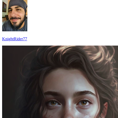
KnightRider77