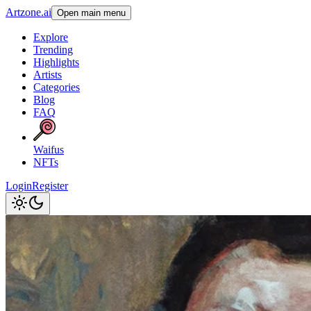
Artzone.ai
Open main menu
Explore
Trending
Highlights
Artists
Categories
Blog
FAQ
Waifus
NFTs
Login
Register