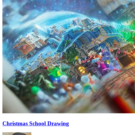
Christmas School Drawing