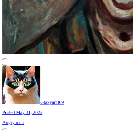
Glaxyart369
Posted May 31, 2023
Angry men