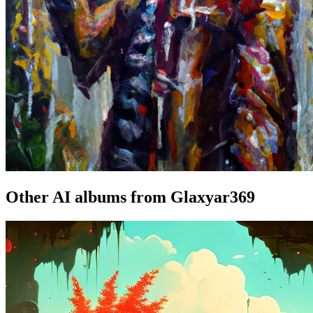
Other AI albums from Glaxyar369