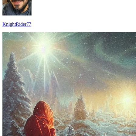
KnightRider77