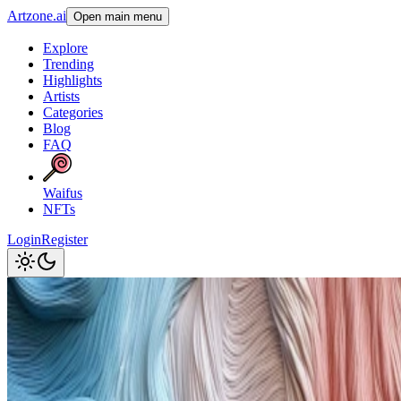
Artzone.ai
Open main menu
Explore
Trending
Highlights
Artists
Categories
Blog
FAQ
Waifus
NFTs
Login
Register