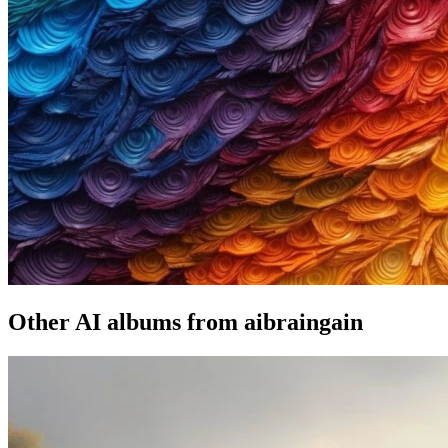
Other AI albums from aibraingain