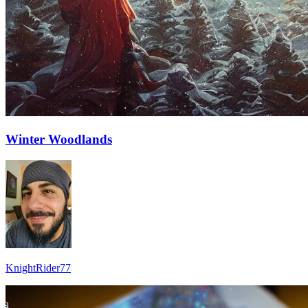
Winter Woodlands
KnightRider77