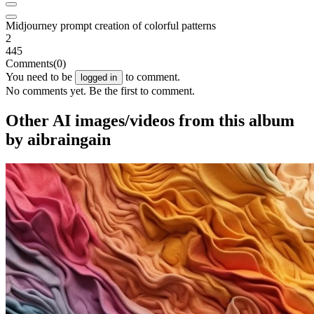
Midjourney prompt creation of colorful patterns
2
445
Comments
(0)
You need to be
to comment.
logged in
No comments yet. Be the first to comment.
Other AI images/videos from this album
by aibraingain