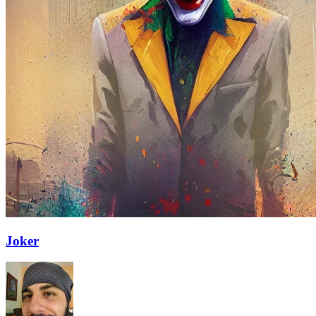
Joker