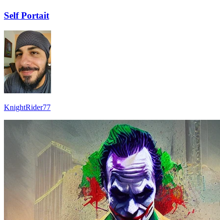
Self Portait
KnightRider77