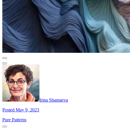
Irina Shamaeva
Posted May 9, 2023
Pure Patterns