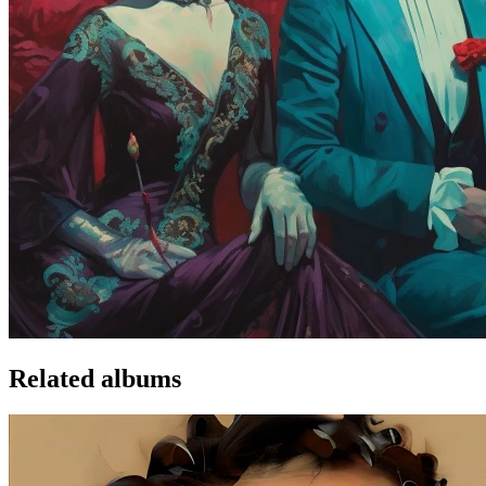
Related albums