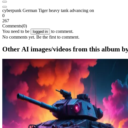
cyberpunk German Tiger heavy tank advancing on
0
267
Comments
(0)
You need to be
to comment.
logged in
No comments yet. Be the first to comment.
Other AI images/videos from this album b