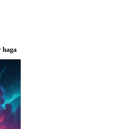
y haga