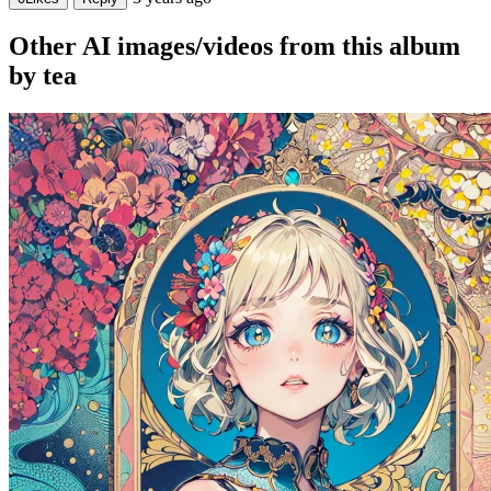
Other AI images/videos from this album
by tea