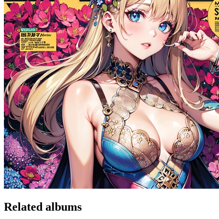
Related albums