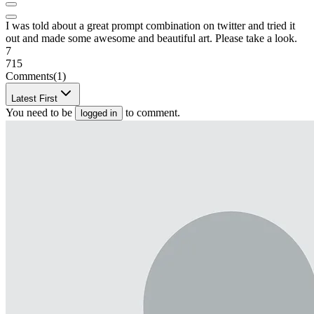
I was told about a great prompt combination on twitter and tried it
out and made some awesome and beautiful art. Please take a look.
7
715
Comments
(1)
Latest First
You need to be
to comment.
logged in