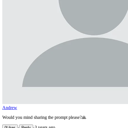
Andrew
Would you mind sharing the prompt please?🙏
·
·
3 years ago
0
Likes
Reply