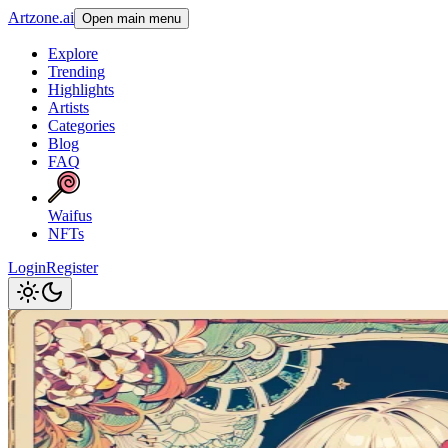
Artzone.ai
Open main menu
Explore
Trending
Highlights
Artists
Categories
Blog
FAQ
Waifus
NFTs
Login
Register