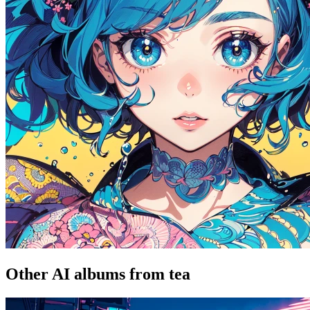
Other AI albums from tea