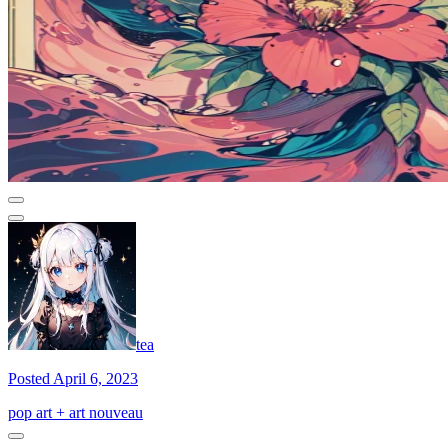
tea
Posted April 6, 2023
pop art + art nouveau