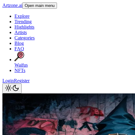
Artzone.ai
Open main menu
Explore
Trending
Highlights
Artists
Categories
Blog
FAQ
Waifus
NFTs
Login
Register