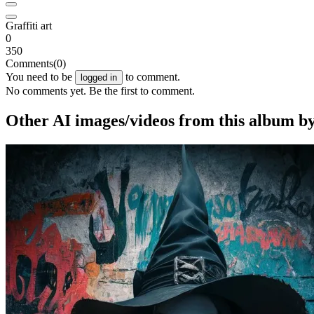
Graffiti art
0
350
Comments
(0)
You need to be
to comment.
logged in
No comments yet. Be the first to comment.
Other AI images/videos from this album by