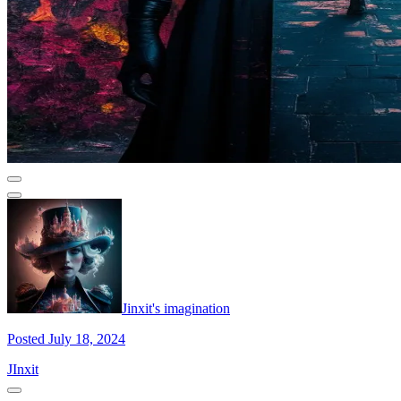
Jinxit's imagination
Posted July 18, 2024
JInxit