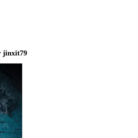
 jinxit79