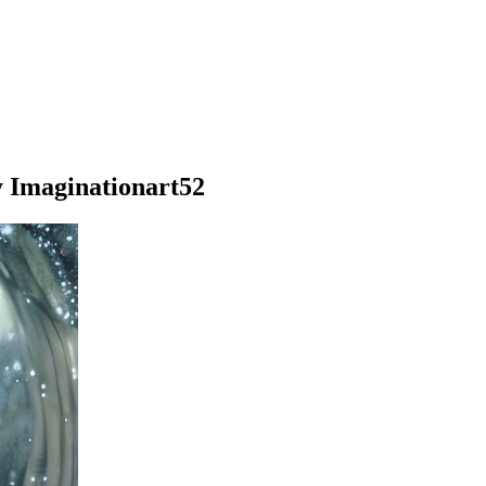
y Imaginationart52