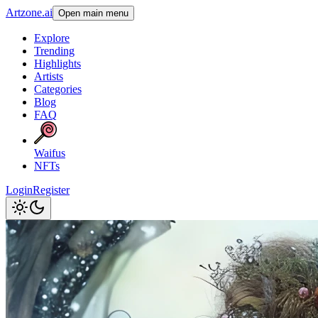
Artzone.ai
Open main menu
Explore
Trending
Highlights
Artists
Categories
Blog
FAQ
Waifus
NFTs
Login
Register