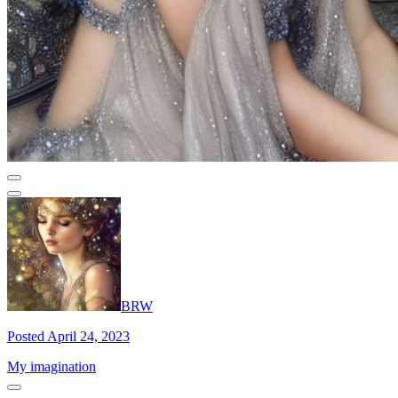
BRW
Posted April 24, 2023
My imagination