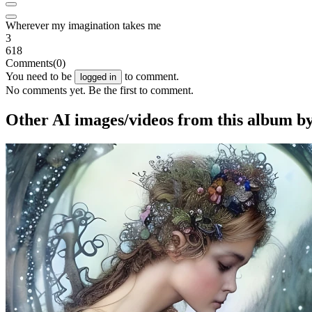
Wherever my imagination takes me
3
618
Comments
(0)
You need to be
to comment.
logged in
No comments yet. Be the first to comment.
Other AI images/videos from this album b