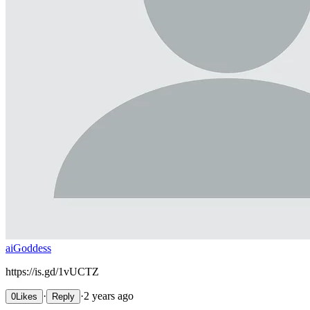
aiGoddess
https://is.gd/1vUCTZ
·
·
2 years ago
0
Likes
Reply