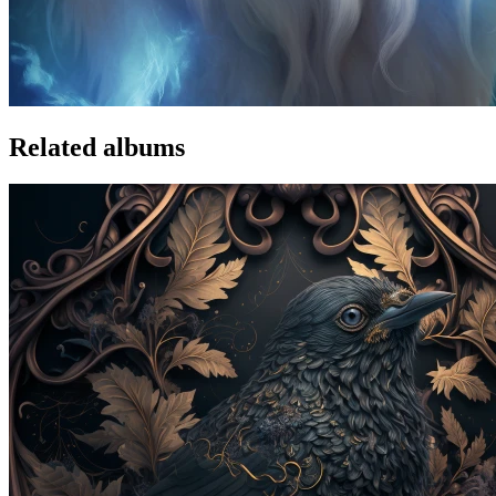
Related albums