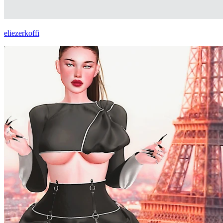
eliezerkoffi