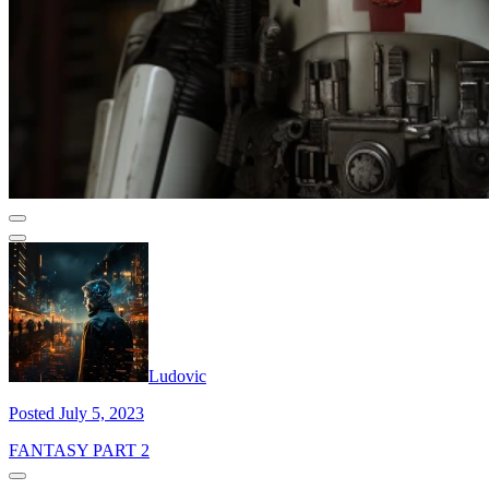
Ludovic
Posted July 5, 2023
FANTASY PART 2