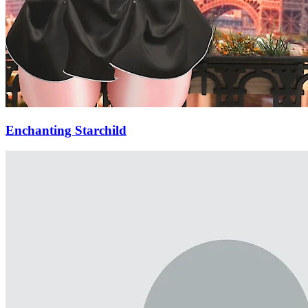
Enchanting Starchild