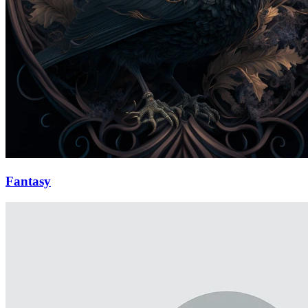
Fantasy