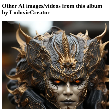
Other AI images/videos from this album
by LudovicCreator