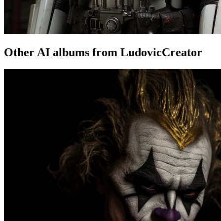
Other AI albums from LudovicCreator