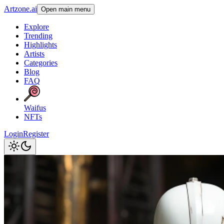
Artzone.ai
Open main menu
Explore
Trending
Highlights
Artists
Categories
Blog
FAQ
Waifus
NFTs
Login
Register