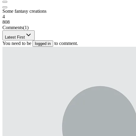
Some fantasy creations
4
808
Comments
(1)
Latest First
You need to be
to comment.
logged in