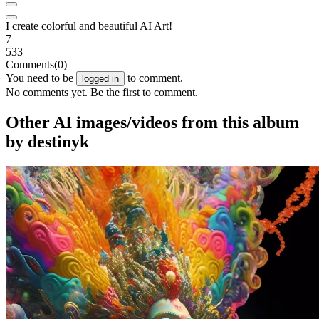
I create colorful and beautiful AI Art!
7
533
Comments
(0)
You need to be
to comment.
logged in
No comments yet. Be the first to comment.
Other AI images/videos from this album
by destinyk