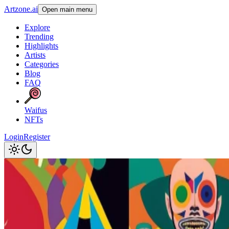
Artzone.ai
Open main menu
Explore
Trending
Highlights
Artists
Categories
Blog
FAQ
Waifus
NFTs
Login
Register