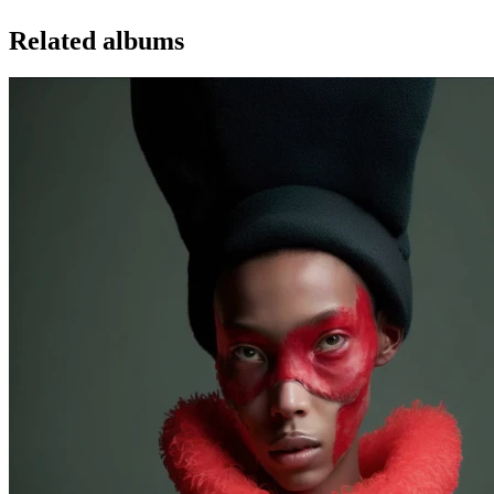
Related albums