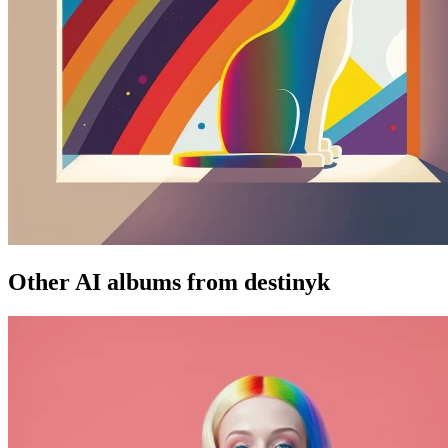
Other AI albums from destinyk