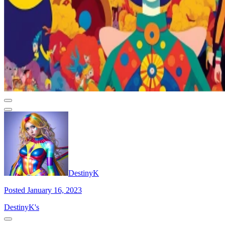
DestinyK
Posted January 16, 2023
DestinyK's