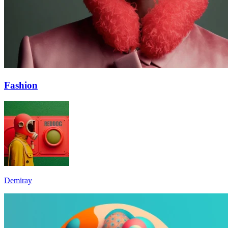
Fashion
Demiray