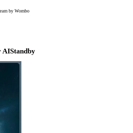
g Dream by Wombo
y AIStandby