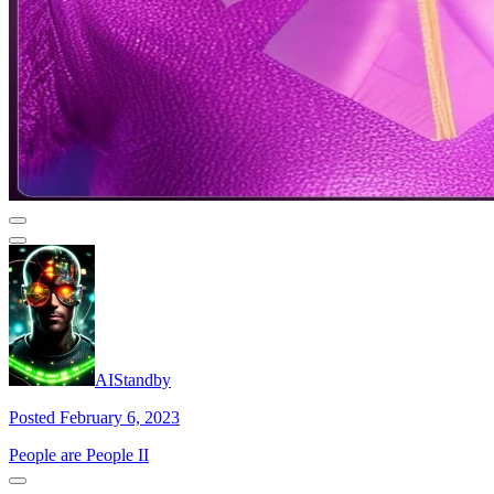
AIStandby
Posted February 6, 2023
People are People II