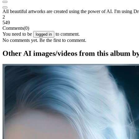
All beautiful artworks are created using the power of AI. I'm usin
2
549
Comments
(0)
You need to be
to comment.
logged in
No comments yet. Be the first to comment.
Other AI images/videos from this album b