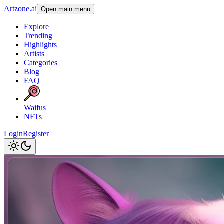
Artzone.ai
Open main menu
Explore
Trending
Highlights
Artists
Categories
Blog
FAQ
Waifus
NFTs
Login
Register