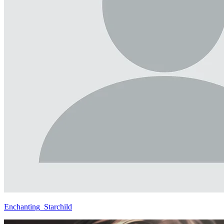
Enchanting_Starchild