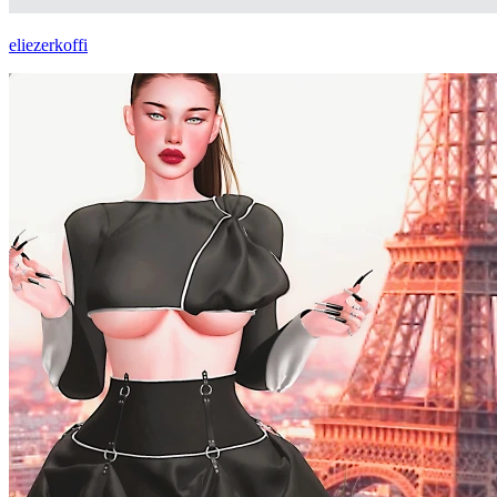
eliezerkoffi