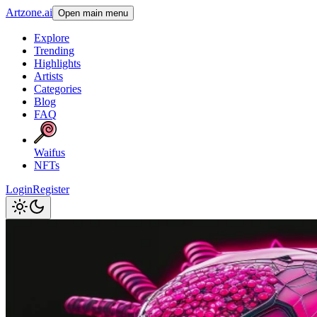
Artzone.ai
Open main menu
Explore
Trending
Highlights
Artists
Categories
Blog
FAQ
Waifus
NFTs
Login
Register