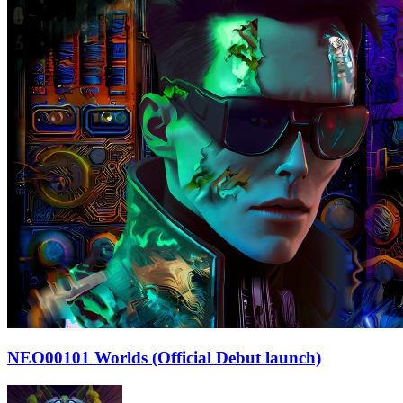
NEO00101 Worlds (Official Debut launch)