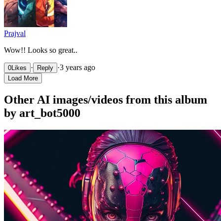
Prajval
Wow!! Looks so great..
·
·
3 years ago
0
Likes
Reply
Load More
Other AI images/videos from this album
by art_bot5000