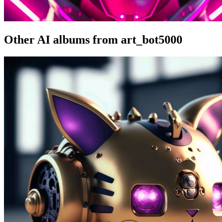
Other AI albums from art_bot5000