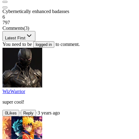
Cybernetically enhanced badasses
6
797
Comments
(3)
Latest First
You need to be
to comment.
logged in
WizWarrior
super cool!
·
·
3 years ago
0
Likes
Reply