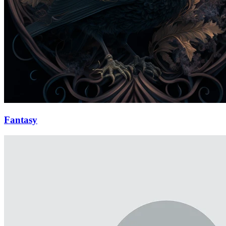
Fantasy