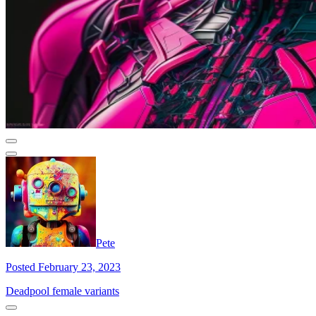
Pete
Posted February 23, 2023
Deadpool female variants