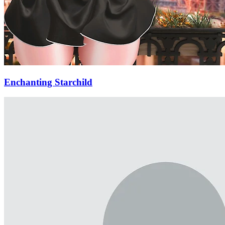
Enchanting Starchild