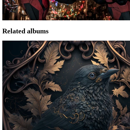
Related albums