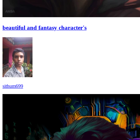
beautiful and fantasy character's
sithum699