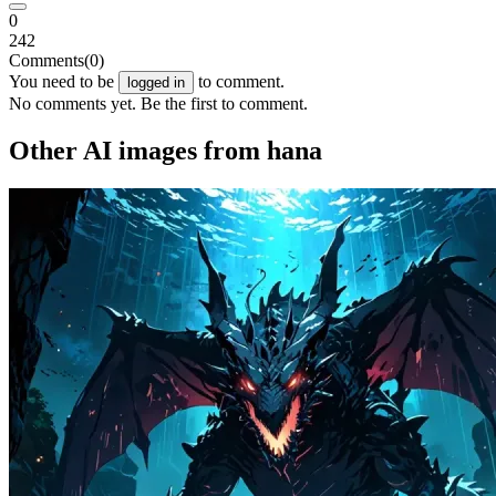
0
242
Comments
(0)
You need to be
to comment.
logged in
No comments yet. Be the first to comment.
Other AI images from hana