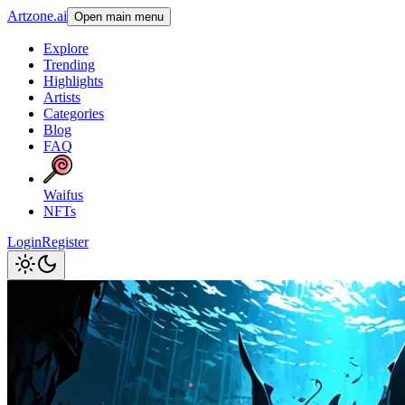
Artzone.ai
Open main menu
Explore
Trending
Highlights
Artists
Categories
Blog
FAQ
Waifus
NFTs
Login
Register