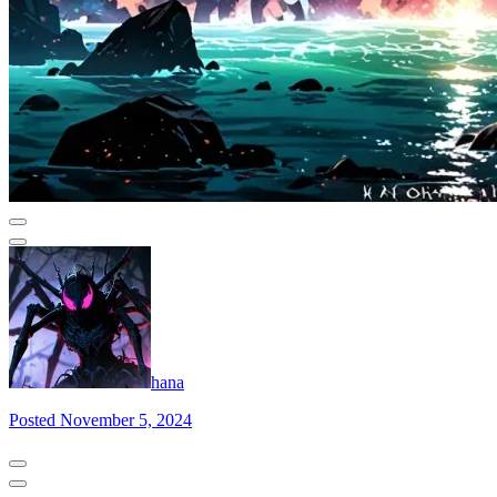
hana
Posted November 5, 2024