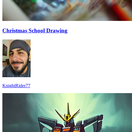
Christmas School Drawing
KnightRider77