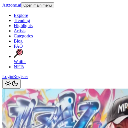
Artzone.ai
Open main menu
Explore
Trending
Highlights
Artists
Categories
Blog
FAQ
Waifus
NFTs
Login
Register