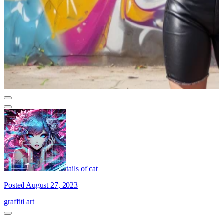
tails of cat
Posted August 27, 2023
graffiti art