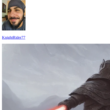
KnightRider77