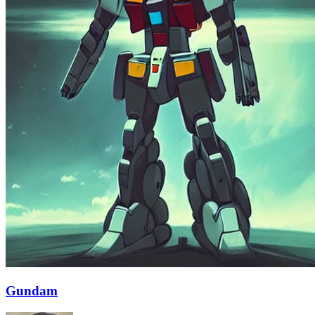
Gundam