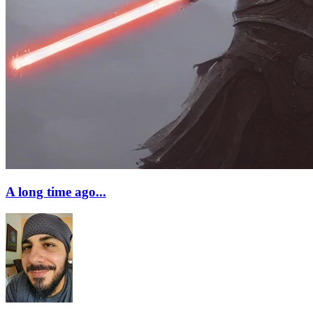
A long time ago...