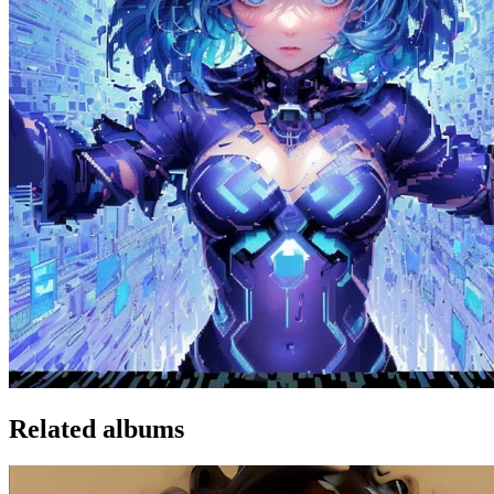
Related albums