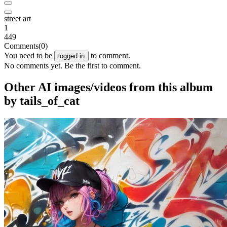
street art
1
449
Comments
(0)
You need to be
to comment.
logged in
No comments yet. Be the first to comment.
Other AI images/videos from this album
by tails_of_cat