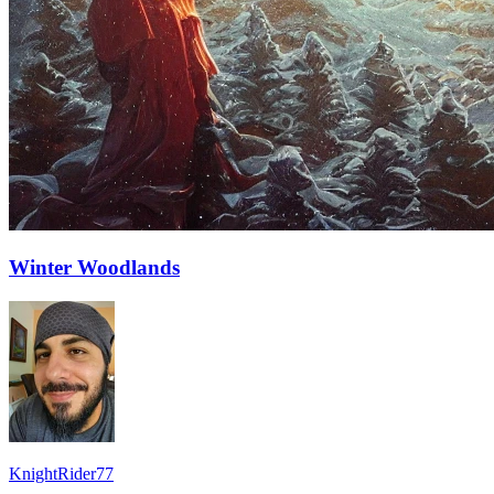
Winter Woodlands
KnightRider77