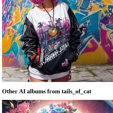
Other AI albums from tails_of_cat