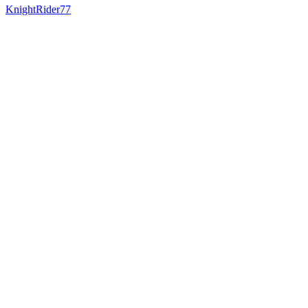
KnightRider77