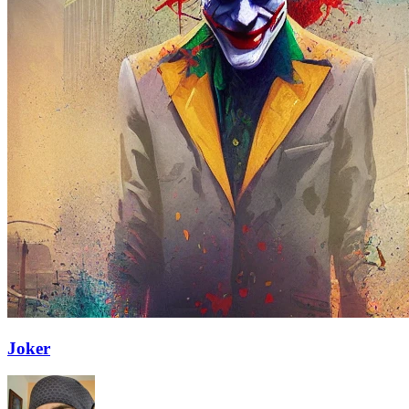
Joker