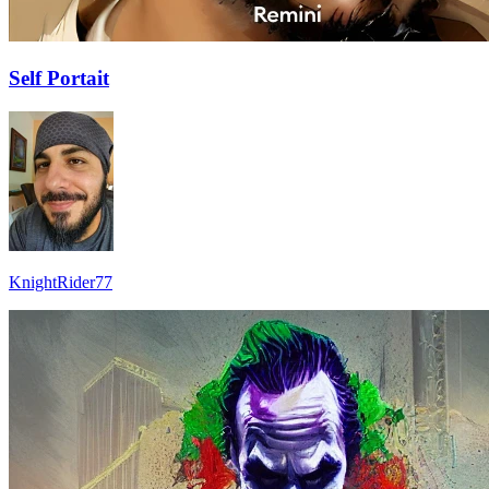
Self Portait
KnightRider77