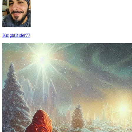
KnightRider77