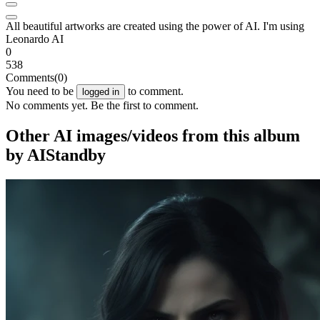
All beautiful artworks are created using the power of AI. I'm using
Leonardo AI
0
538
Comments
(0)
You need to be
to comment.
logged in
No comments yet. Be the first to comment.
Other AI images/videos from this album
by AIStandby