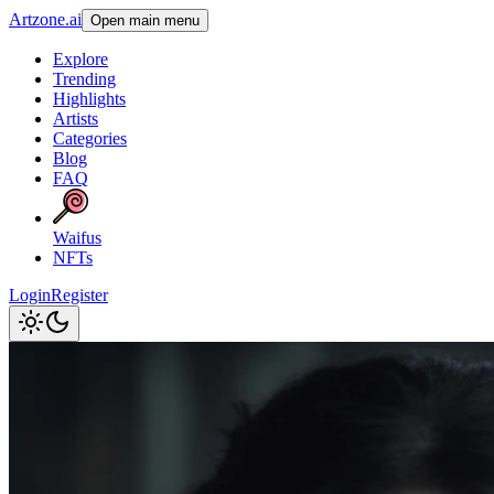
Artzone.ai
Open main menu
Explore
Trending
Highlights
Artists
Categories
Blog
FAQ
Waifus
NFTs
Login
Register