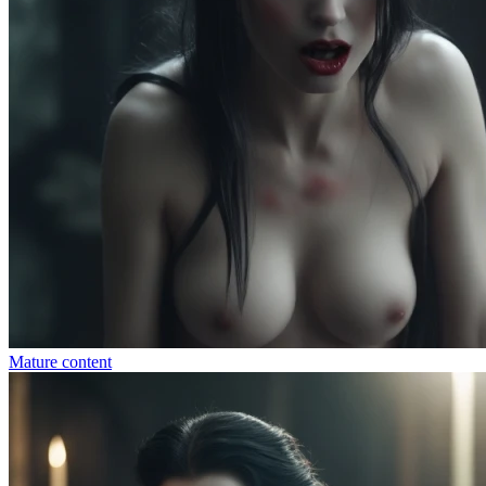
Mature content