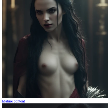
Mature content