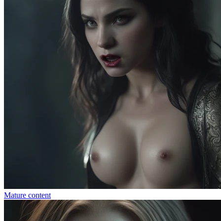
Mature content