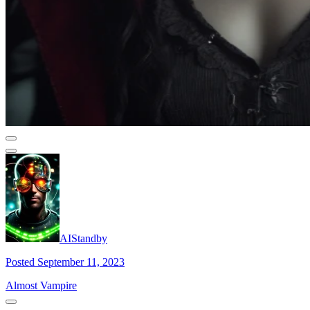
AIStandby
Posted September 11, 2023
Almost Vampire