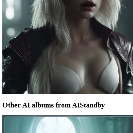
Other AI albums from AIStandby