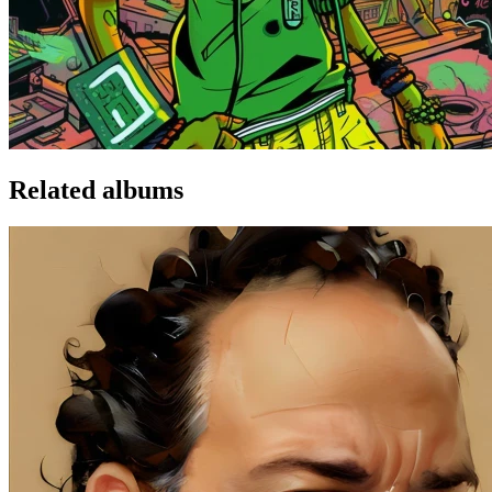
Related albums