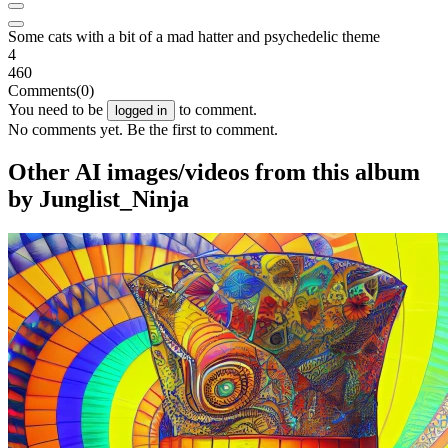
Some cats with a bit of a mad hatter and psychedelic theme
4
460
Comments
(0)
You need to be
to comment.
logged in
No comments yet. Be the first to comment.
Other AI images/videos from this album
by Junglist_Ninja