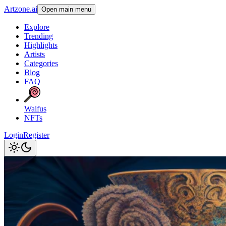
Artzone.ai
Open main menu
Explore
Trending
Highlights
Artists
Categories
Blog
FAQ
Waifus
NFTs
Login
Register