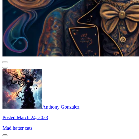
Anthony Gonzalez
Posted March 24, 2023
Mad hatter cats