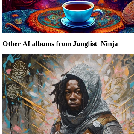
Other AI albums from Junglist_Ninja