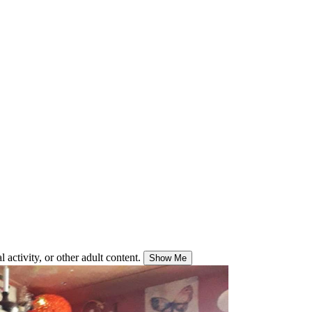
 activity, or other adult content.
Show Me