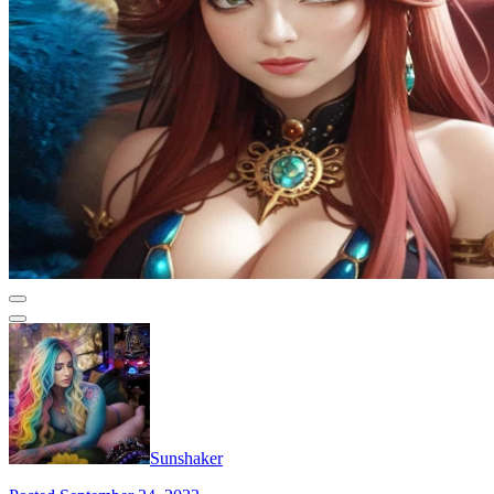
Sunshaker