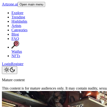
Artzone.ai
Open main menu
Explore
Trending
Highlights
Artists
Categories
Blog
FAQ
Waifus
NFTs
Login
Register
Mature content
This content is for mature audiences only. It may contain nudity, sexual