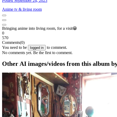
Posted September 24, 2023
Anime tv & living room
Bringing anime into living room, for a visit😁
0
570
Comments
(0)
You need to be
to comment.
logged in
No comments yet. Be the first to comment.
Other AI images/videos from this album b