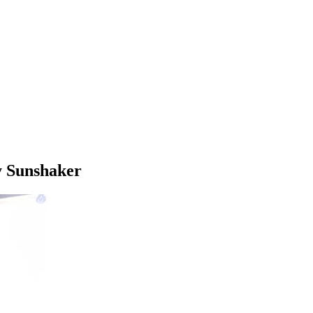
y Sunshaker