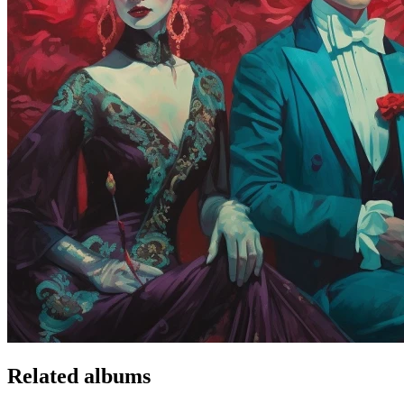
Related albums