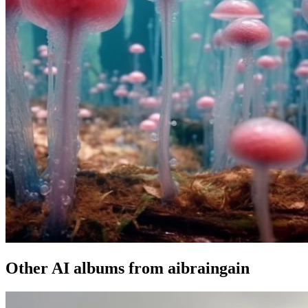
Other AI albums from aibraingain