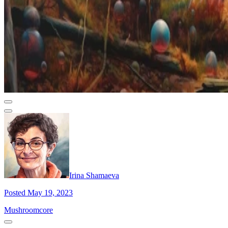
Irina Shamaeva
Posted May 19, 2023
Mushroomcore