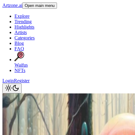
Artzone.ai
Open main menu
Explore
Trending
Highlights
Artists
Categories
Blog
FAQ
Waifus
NFTs
Login
Register