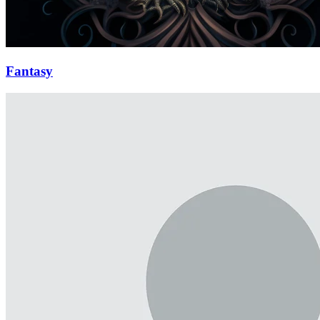
Fantasy