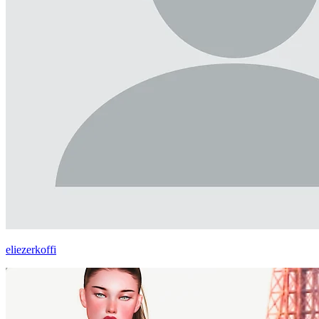
eliezerkoffi