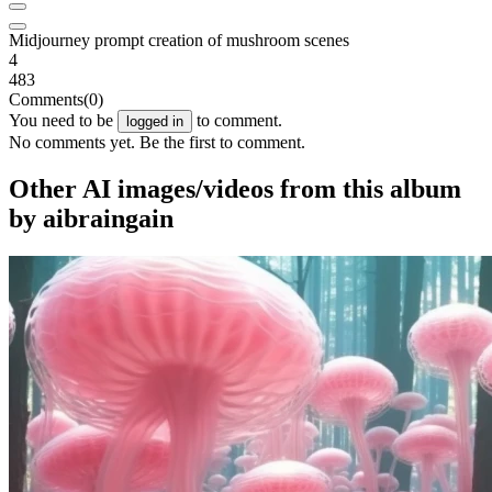
Midjourney prompt creation of mushroom scenes
4
483
Comments
(0)
You need to be
to comment.
logged in
No comments yet. Be the first to comment.
Other AI images/videos from this album
by aibraingain