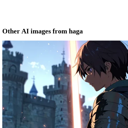
Other AI images from haga