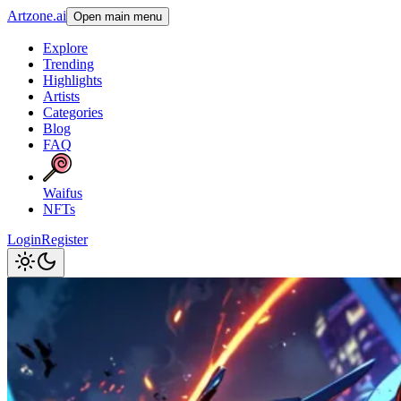
Artzone.ai
Open main menu
Explore
Trending
Highlights
Artists
Categories
Blog
FAQ
Waifus
NFTs
Login
Register