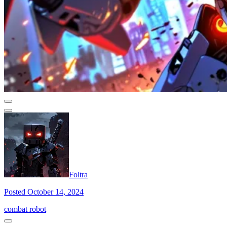
Foltra
Posted October 14, 2024
combat robot