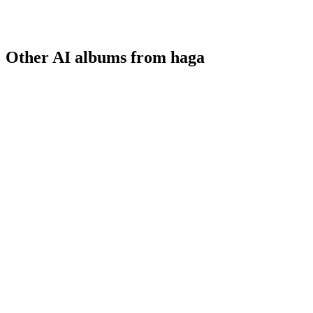
Other AI albums from haga