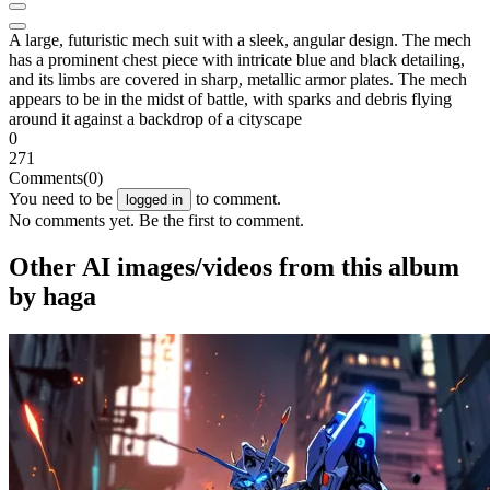
A large, futuristic mech suit with a sleek, angular design. The mech
has a prominent chest piece with intricate blue and black detailing,
and its limbs are covered in sharp, metallic armor plates. The mech
appears to be in the midst of battle, with sparks and debris flying
around it against a backdrop of a cityscape
0
271
Comments
(0)
You need to be
to comment.
logged in
No comments yet. Be the first to comment.
Other AI images/videos from this album
by haga