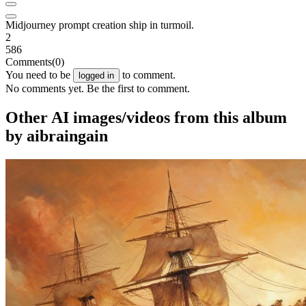
Midjourney prompt creation ship in turmoil.
2
586
Comments
(0)
You need to be
to comment.
logged in
No comments yet. Be the first to comment.
Other AI images/videos from this album
by aibraingain