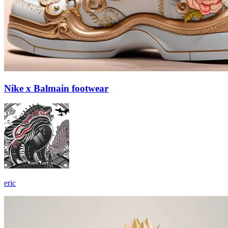
Nike x Balmain footwear
eric