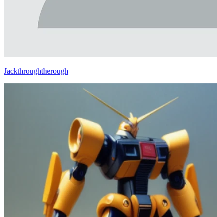
Jackthroughtherough