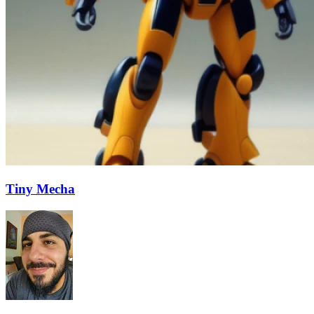
Tiny Mecha