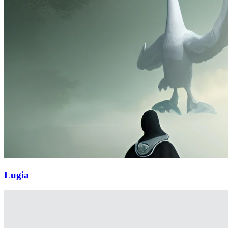
Lugia