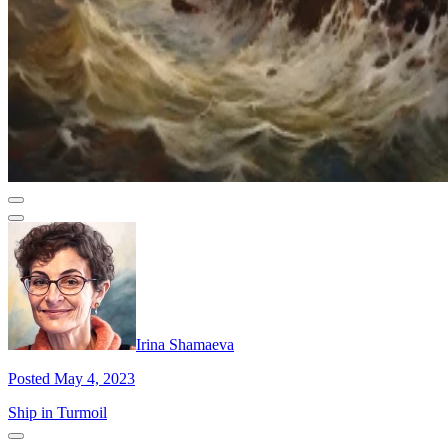
Irina Shamaeva
Posted May 4, 2023
Ship in Turmoil