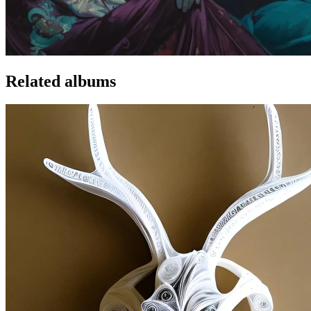
Related albums