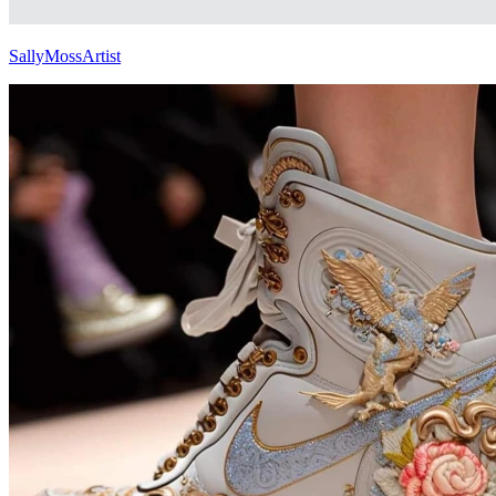
SallyMossArtist