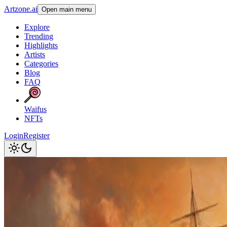
Artzone.ai
Open main menu
Explore
Trending
Highlights
Artists
Categories
Blog
FAQ
Waifus
NFTs
Login
Register