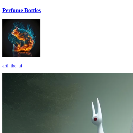
Perfume Bottles
arti_the_ai