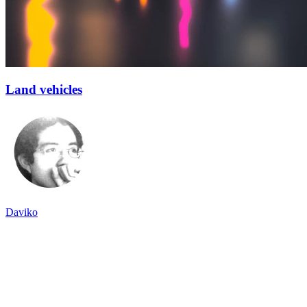
Land vehicles
Daviko