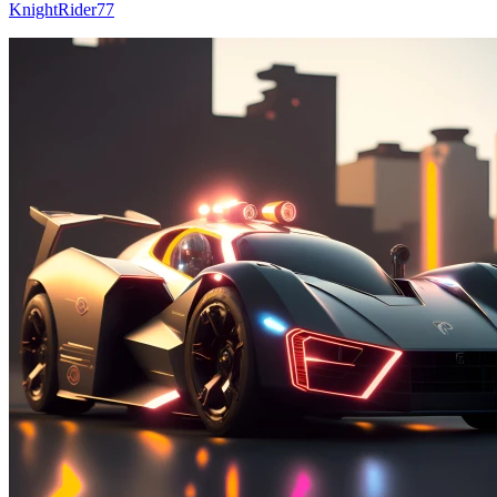
KnightRider77