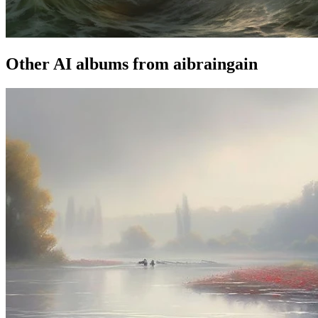
Other AI albums from aibraingain