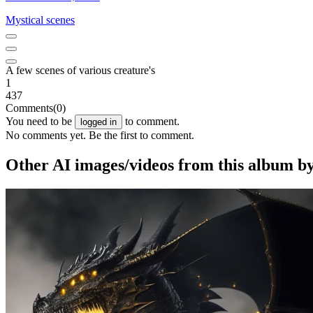
Mystical scenes
A few scenes of various creature's
1
437
Comments
(0)
You need to be
to comment.
logged in
No comments yet. Be the first to comment.
Other AI images/videos from this album b