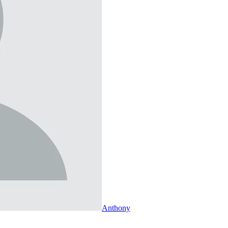
Anthony