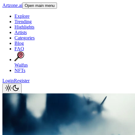
Artzone.ai
Open main menu
Explore
Trending
Highlights
Artists
Categories
Blog
FAQ
Waifus
NFTs
Login
Register