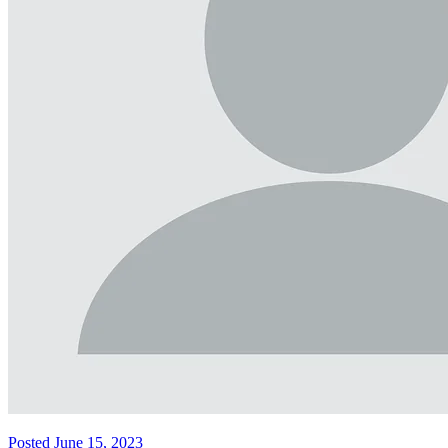
Posted June 15, 2023