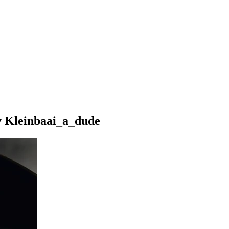
y Kleinbaai_a_dude