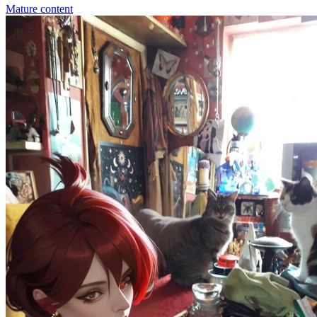
Mature content