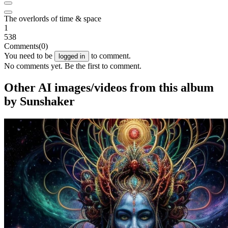
The overlords of time & space
1
538
Comments
(0)
You need to be
to comment.
logged in
No comments yet. Be the first to comment.
Other AI images/videos from this album
by Sunshaker