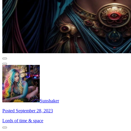
Sunshaker
Posted September 28, 2023
Lords of time & space