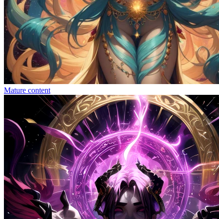
Mature content