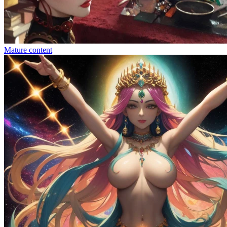
Mature content