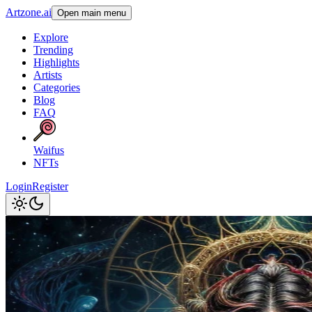
Artzone.ai
Open main menu
Explore
Trending
Highlights
Artists
Categories
Blog
FAQ
Waifus
NFTs
Login
Register