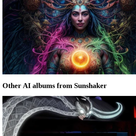
Other AI albums from Sunshaker