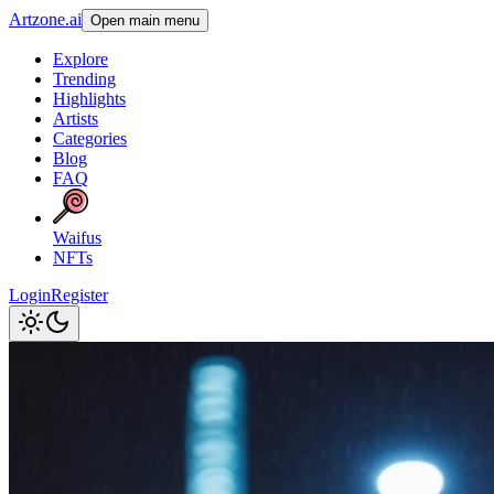
Artzone.ai
Open main menu
Explore
Trending
Highlights
Artists
Categories
Blog
FAQ
Waifus
NFTs
Login
Register