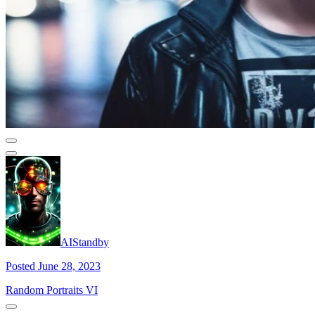
AIStandby
Posted June 28, 2023
Random Portraits VI