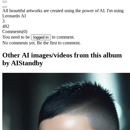
All beautiful artworks are created using the power of AI. I'm using
Leonardo AI
3
492
Comments
(0)
You need to be
to comment.
logged in
No comments yet. Be the first to comment.
Other AI images/videos from this album
by AIStandby