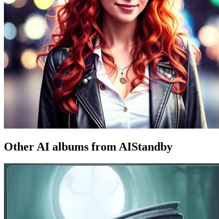
Other AI albums from AIStandby