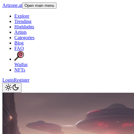
Artzone.ai
Open main menu
Explore
Trending
Highlights
Artists
Categories
Blog
FAQ
Waifus
NFTs
Login
Register