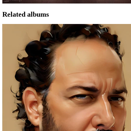
Related albums