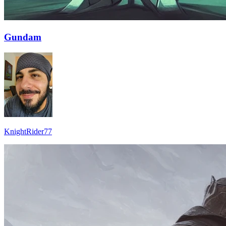
Gundam
KnightRider77