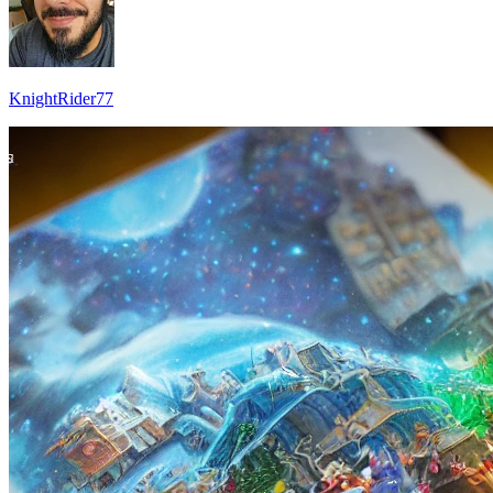
KnightRider77