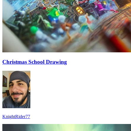
Christmas School Drawing
KnightRider77