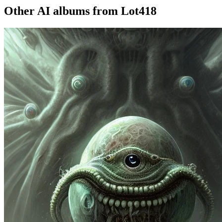
Other AI albums from Lot418