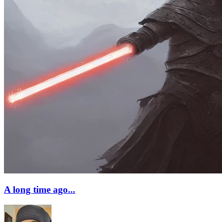
A long time ago...