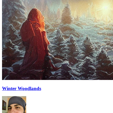
Winter Woodlands