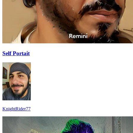
Self Portait
KnightRider77