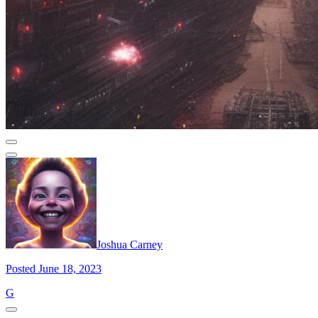
Joshua Carney
Posted June 18, 2023
G