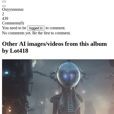
Ouyyuuuuuu
2
439
Comments
(0)
You need to be
to comment.
logged in
No comments yet. Be the first to comment.
Other AI images/videos from this album
by Lot418