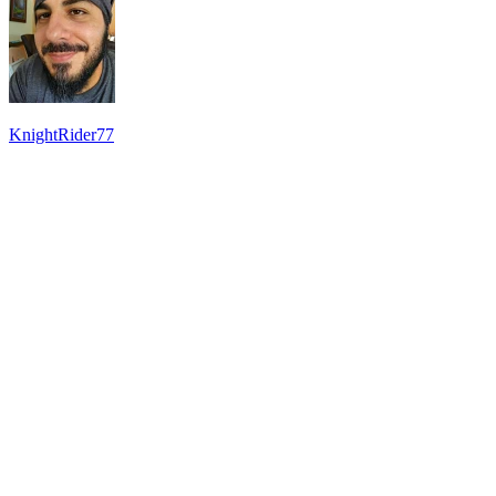
KnightRider77