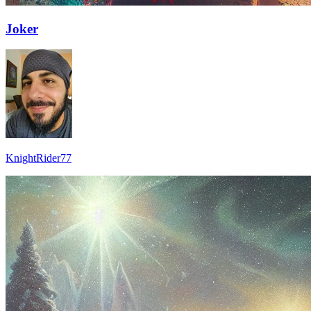
Joker
KnightRider77