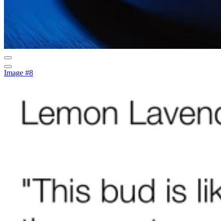
Image #8