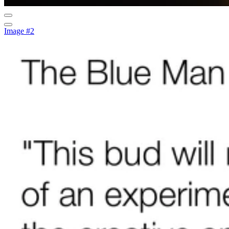
Image #2