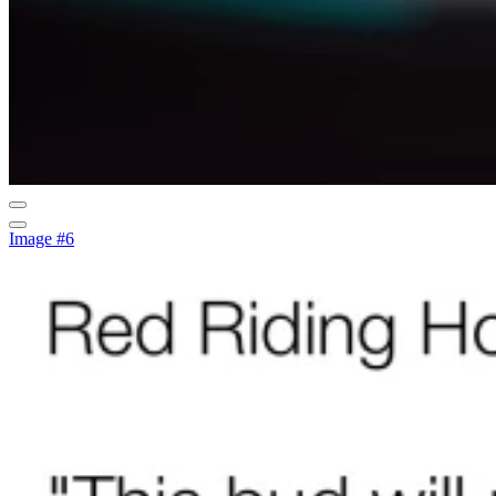
Image #6