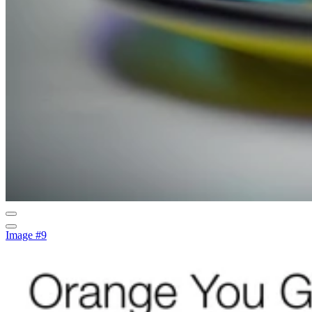
Image #9