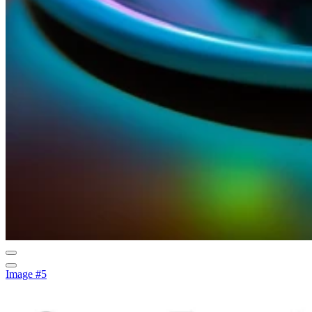
Image #5