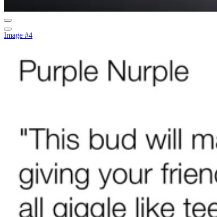
Image #4