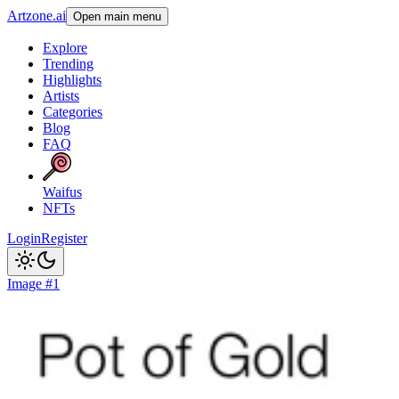
Artzone.ai
Open main menu
Explore
Trending
Highlights
Artists
Categories
Blog
FAQ
Waifus
NFTs
Login
Register
Image #1