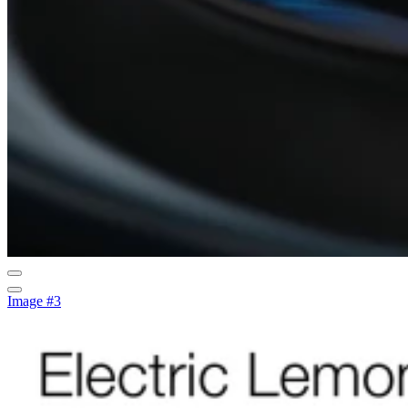
Image #3