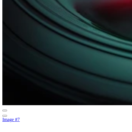
Image #7