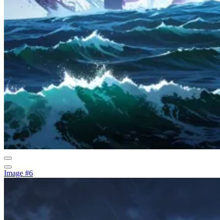
Image #6