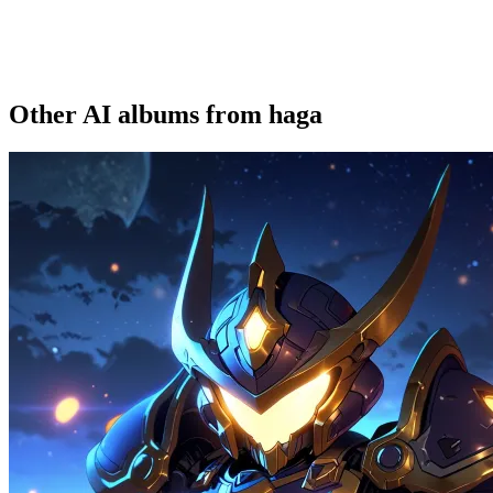
Other AI albums from haga