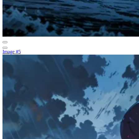
Image #5