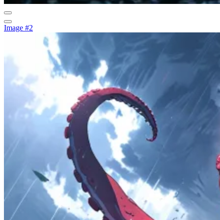
Image #2