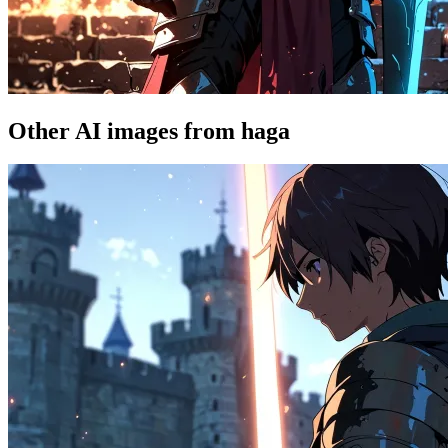
Other AI images from haga