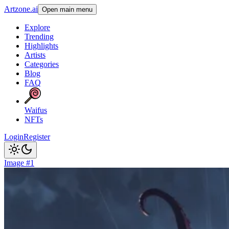
Artzone.ai
Open main menu
Explore
Trending
Highlights
Artists
Categories
Blog
FAQ
Waifus
NFTs
Login
Register
Image #1