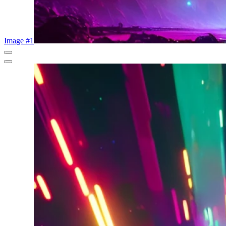
Image #1