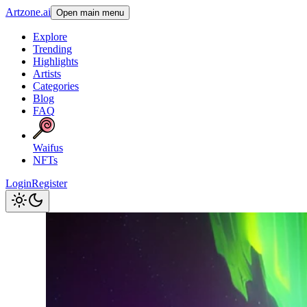
Artzone.ai
Open main menu
Explore
Trending
Highlights
Artists
Categories
Blog
FAQ
Waifus
NFTs
Login
Register