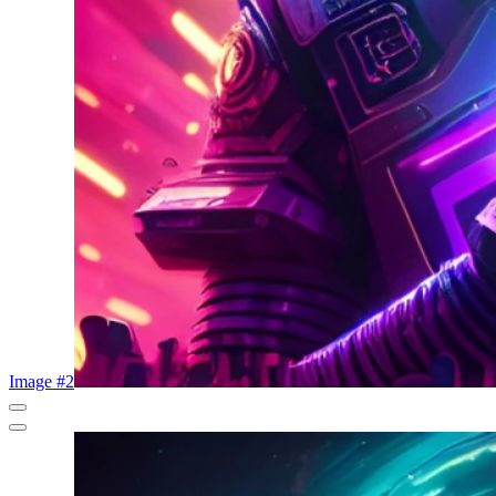
Image #2