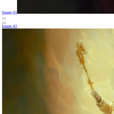
Image #1
Image #2