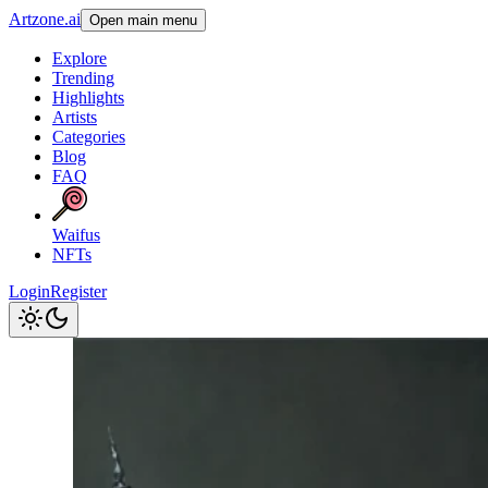
Artzone.ai
Open main menu
Explore
Trending
Highlights
Artists
Categories
Blog
FAQ
Waifus
NFTs
Login
Register