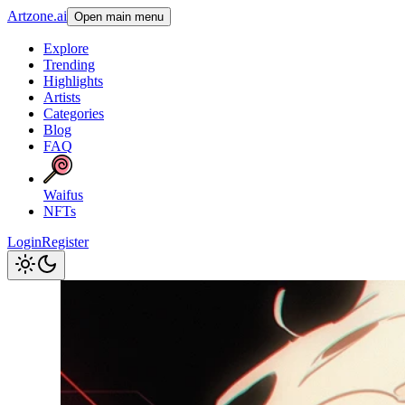
Artzone.ai
Open main menu
Explore
Trending
Highlights
Artists
Categories
Blog
FAQ
Waifus
NFTs
Login
Register