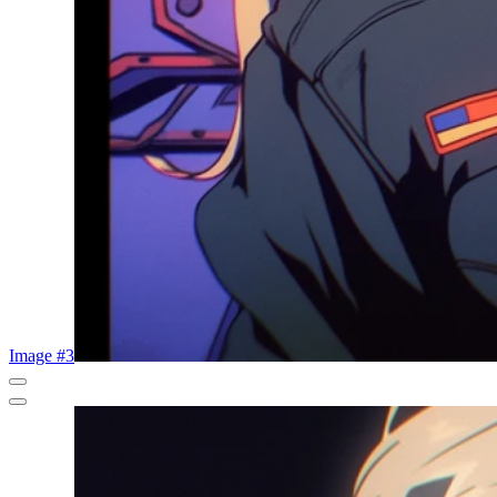
Image #3