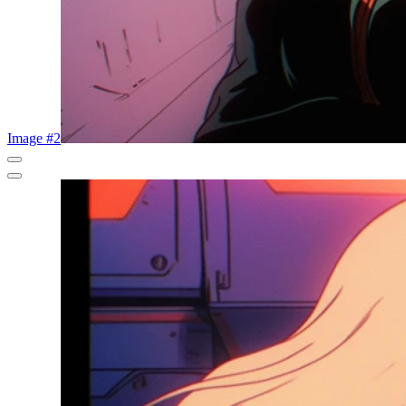
Image #2