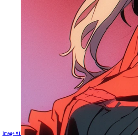
Image #1