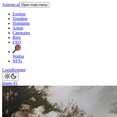
Artzone.ai
Open main menu
Explore
Trending
Highlights
Artists
Categories
Blog
FAQ
Waifus
NFTs
Login
Register
Image #1