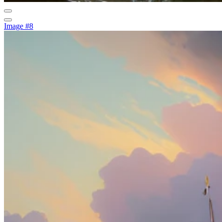
Image #8