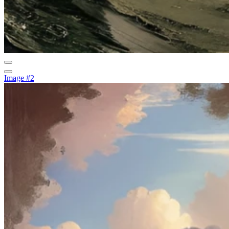
Image #2