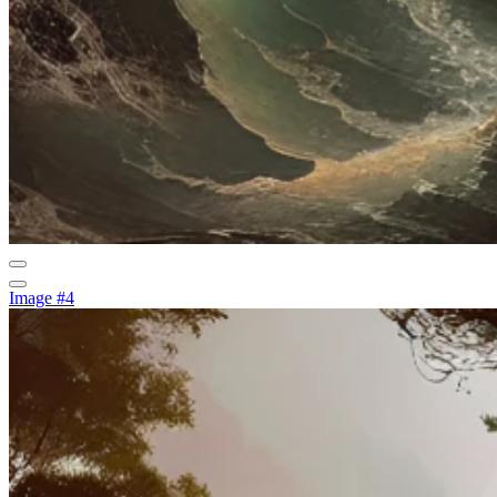
Image #4