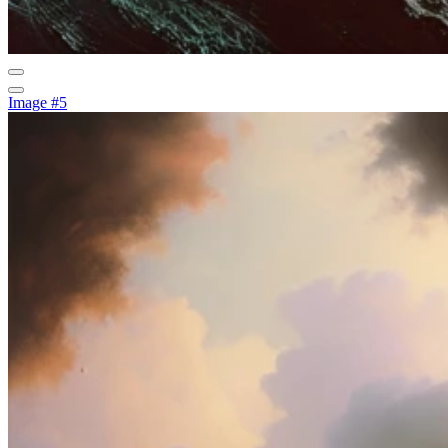
Image #5