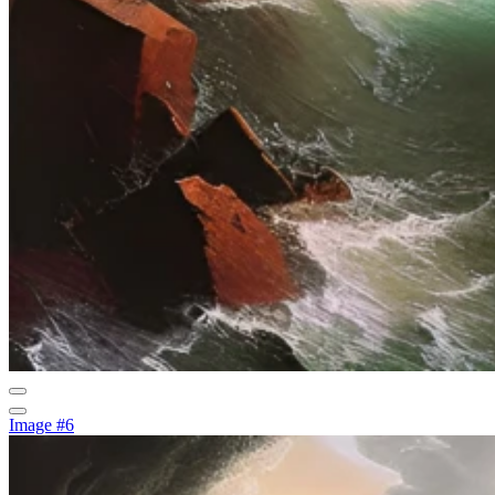
Image #6