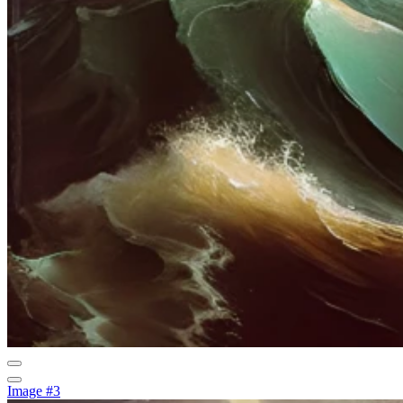
Image #3