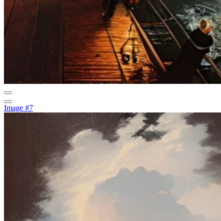
Image #7