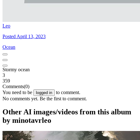
Leo
Posted April 13, 2023
Ocean
Stormy ocean
3
359
Comments
(0)
You need to be
to comment.
logged in
No comments yet. Be the first to comment.
Other AI images/videos from this album
by minotavrleo