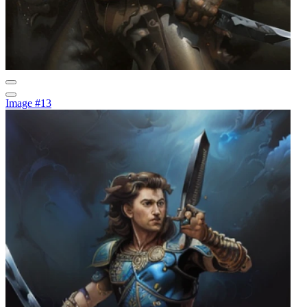
Image #13