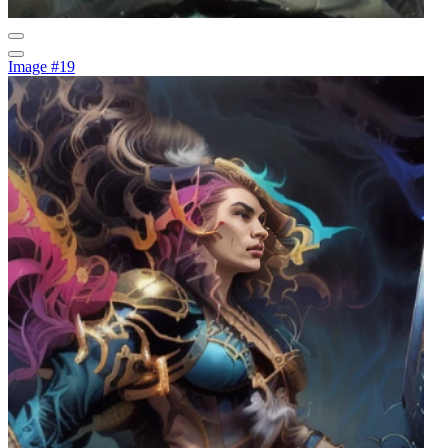
Image #19