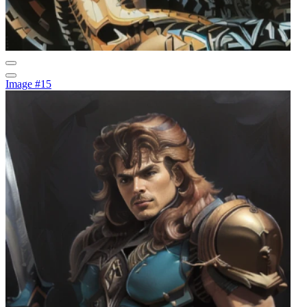
Image #15