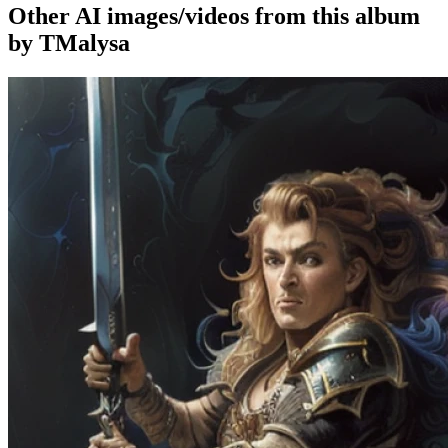
Other AI images/videos from this album
by TMalysa