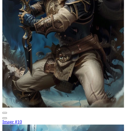
Image #10