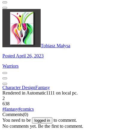
Tobiasz Małysa
Posted April 26, 2023
Warriors
Character Design
Fantasy
Rendered in Automatic1111 on local pc.
2
638
#fantasy
#comics
Comments
(0)
You need to be
to comment.
logged in
No comments yet. Be the first to comment.