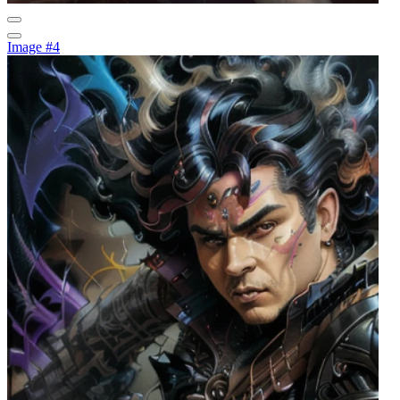
Image #4