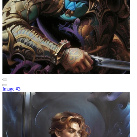
Image #3