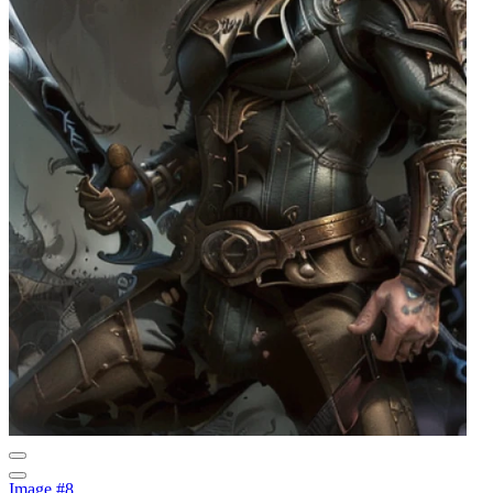
Image #8