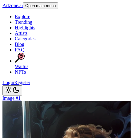
Artzone.ai
Open main menu
Explore
Trending
Highlights
Artists
Categories
Blog
FAQ
Waifus
NFTs
Login
Register
Image #1