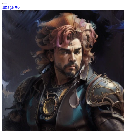
Image #6