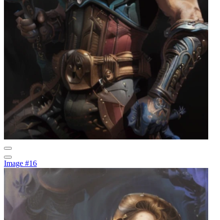
Image #16