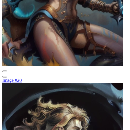
Image #20