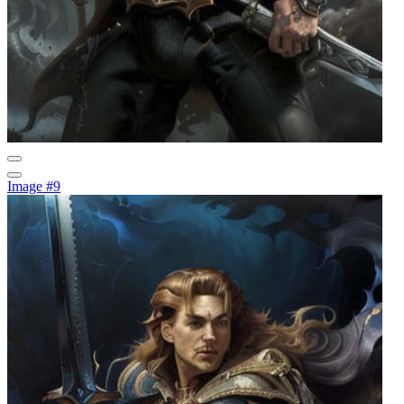
Image #9