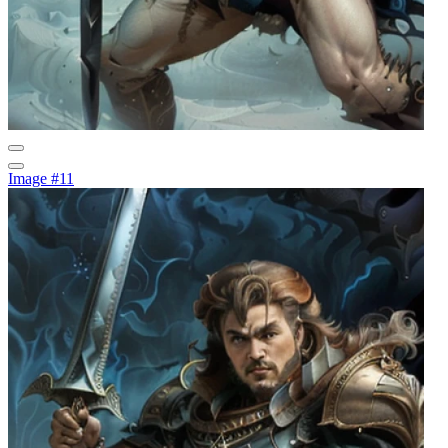
Image #11