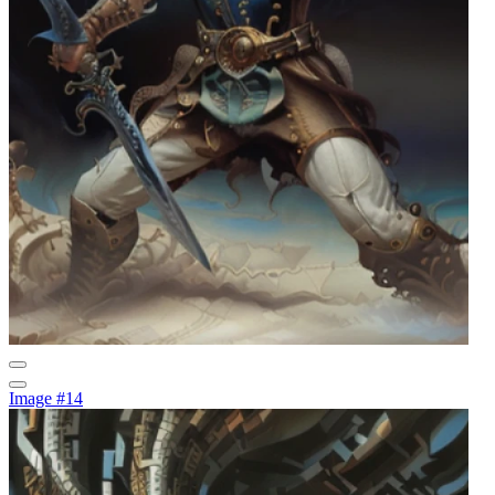
Image #14