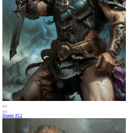
Image #12