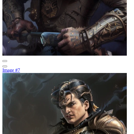
Image #7