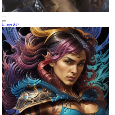
Image #17