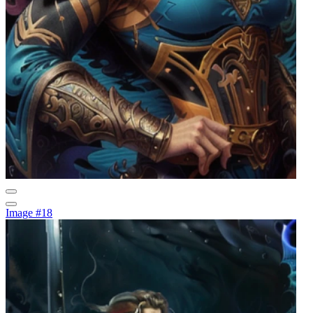
Image #18