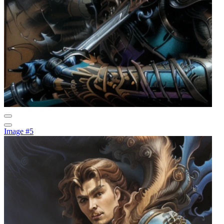
Image #5