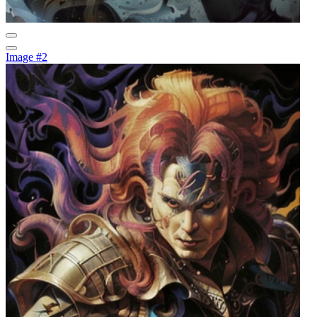
Image #2