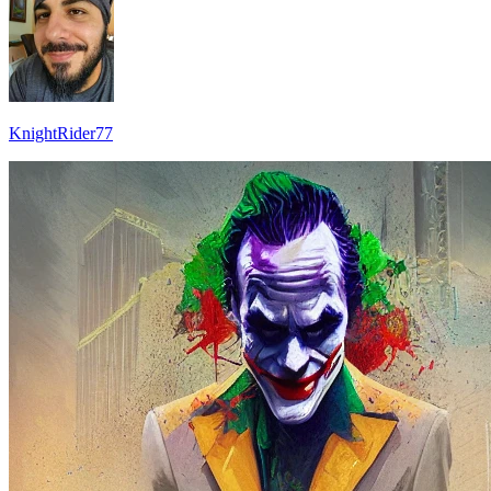
KnightRider77