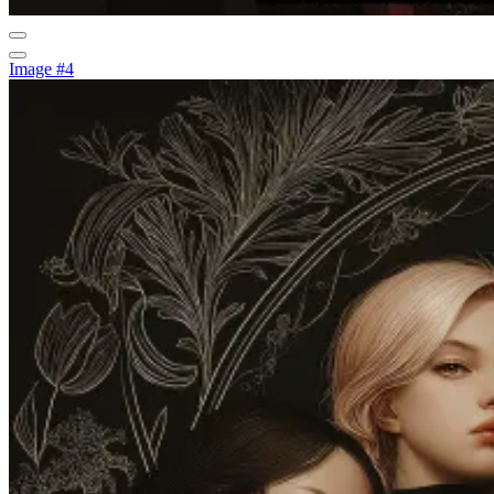
Image #4