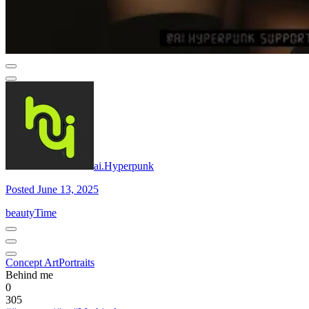
ai.Hyperpunk
Posted June 13, 2025
beautyTime
Concept Art
Portraits
Behind me
0
305