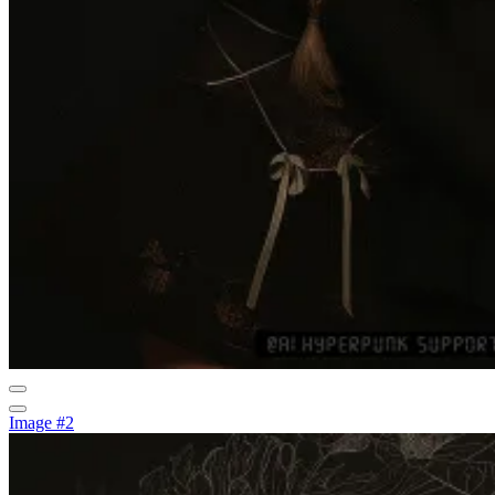
Image #2