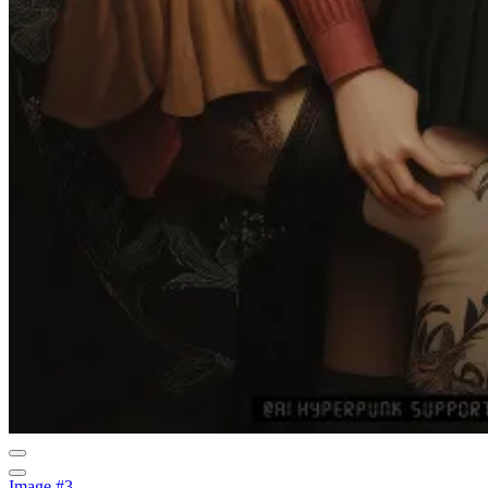
Image #3