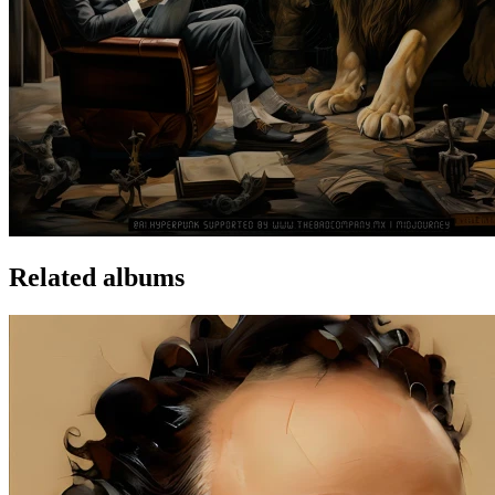
Related albums