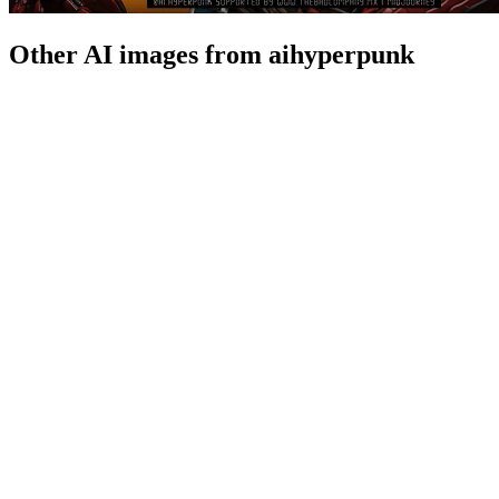
Other AI images from aihyperpunk