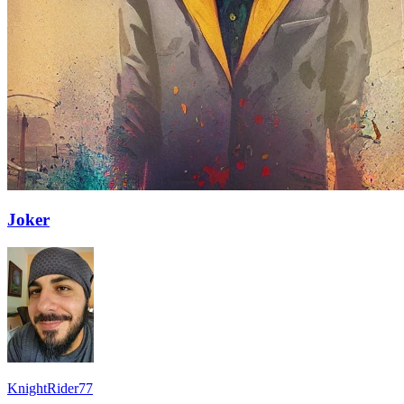
Joker
KnightRider77