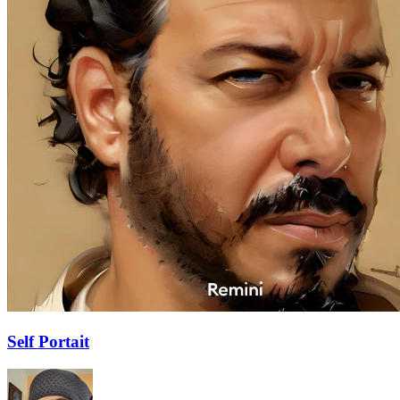
Self Portait