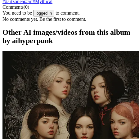
##artzoneai
#art
#Mythical
Comments
(0)
You need to be
to comment.
logged in
No comments yet. Be the first to comment.
Other AI images/videos from this album
by aihyperpunk