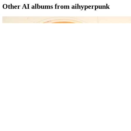
Other AI albums from aihyperpunk