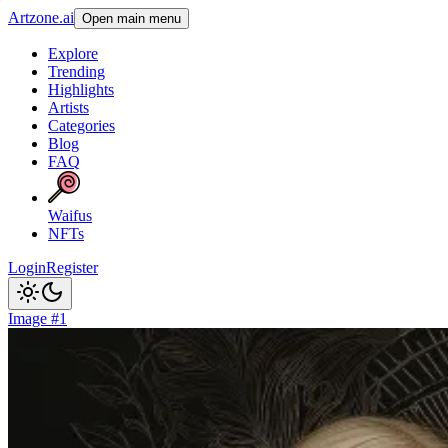
Artzone.ai
Open main menu
Explore
Trending
Highlights
Artists
Categories
Blog
FAQ
Waifus
NFTs
Login
Register
Image #1