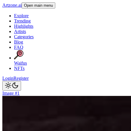
Artzone.ai
Open main menu
Explore
Trending
Highlights
Artists
Categories
Blog
FAQ
Waifus
NFTs
Login
Register
Image #1