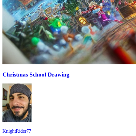
Christmas School Drawing
KnightRider77