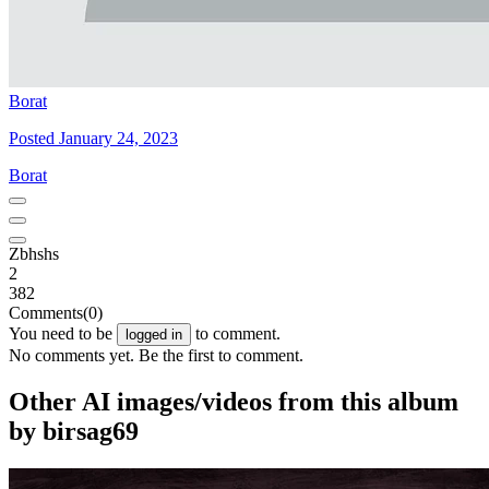
Borat
Posted January 24, 2023
Borat
Zbhshs
2
382
Comments
(0)
You need to be
to comment.
logged in
No comments yet. Be the first to comment.
Other AI images/videos from this album
by birsag69