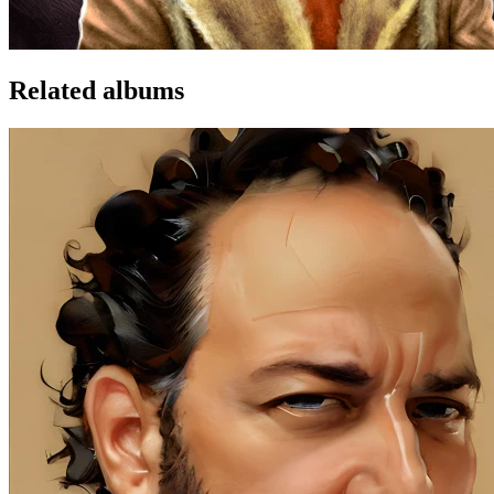
Related albums