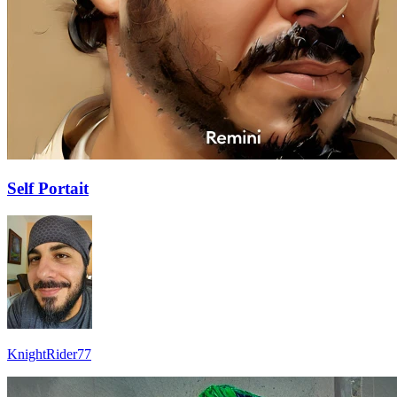
Self Portait
KnightRider77