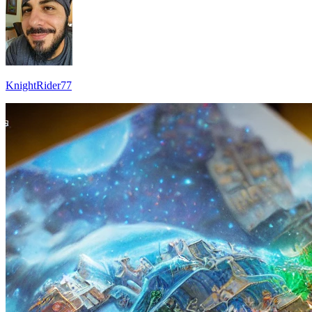
KnightRider77