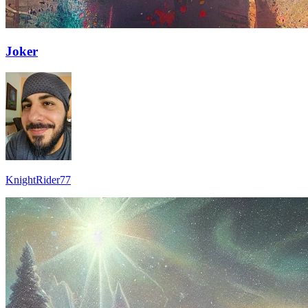
Joker
KnightRider77