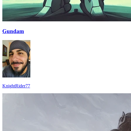
Gundam
KnightRider77