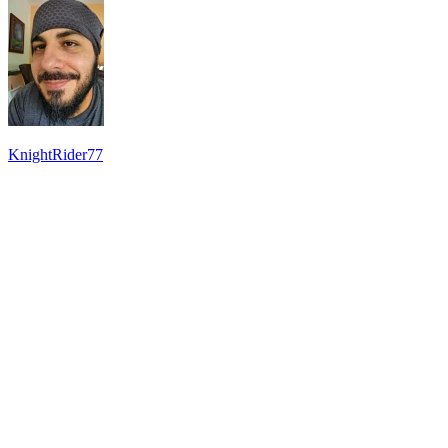
KnightRider77