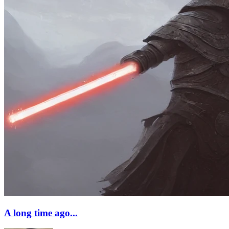
A long time ago...