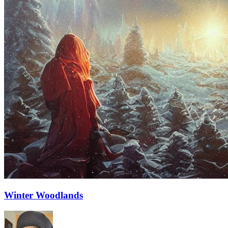
Winter Woodlands