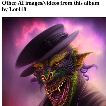
Other AI images/videos from this album
by Lot418