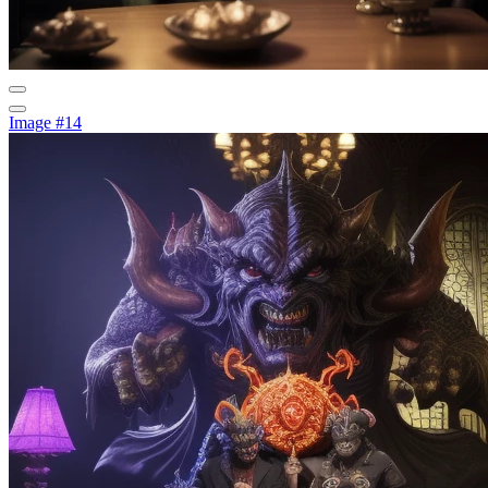
Image #14