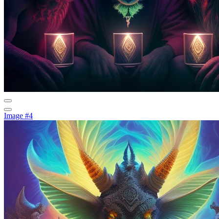
Image #4