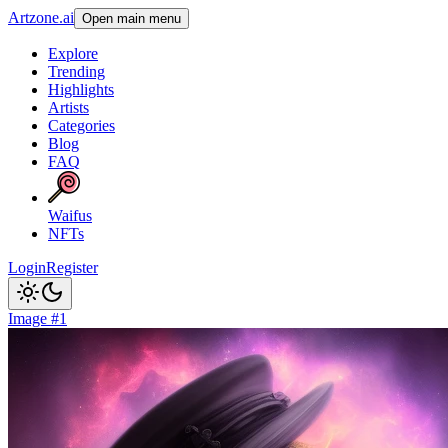
Artzone.ai
Open main menu
Explore
Trending
Highlights
Artists
Categories
Blog
FAQ
Waifus
NFTs
Login
Register
Image #1