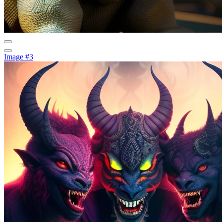
Image #3