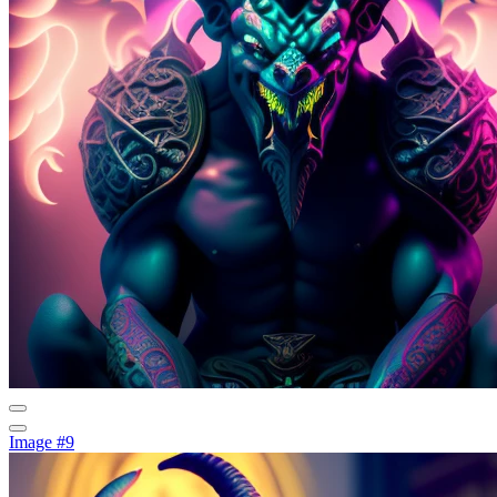
Image #9