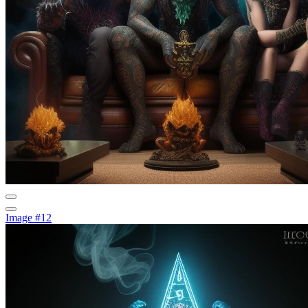
Image #12