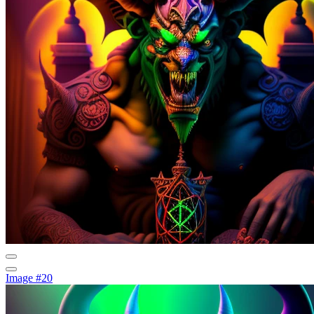
Image #20