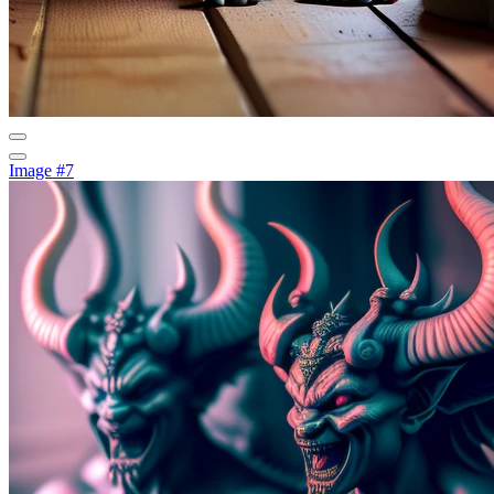
Image #7