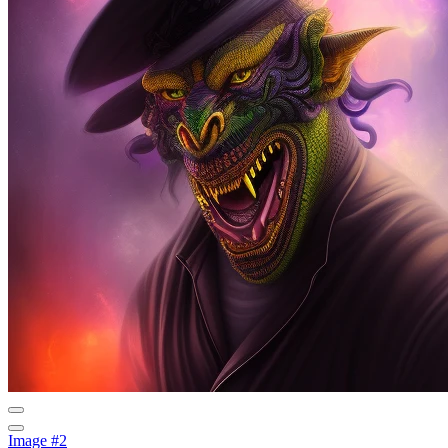
Image #2