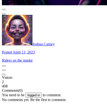
Joshua Carney
Posted April 13, 2023
Riders on the smoke
Vistors
2
408
Comments
(0)
You need to be
to comment.
logged in
No comments yet. Be the first to comment.