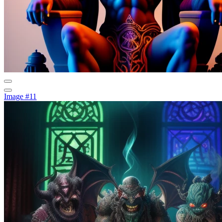
Image #11