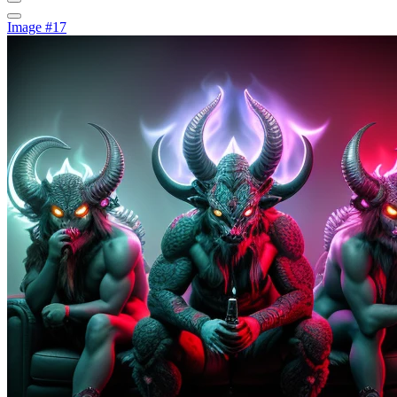
Image #17