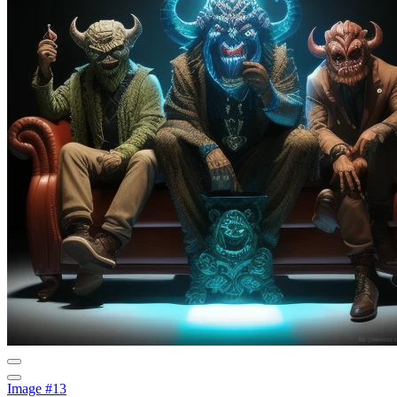
Image #13