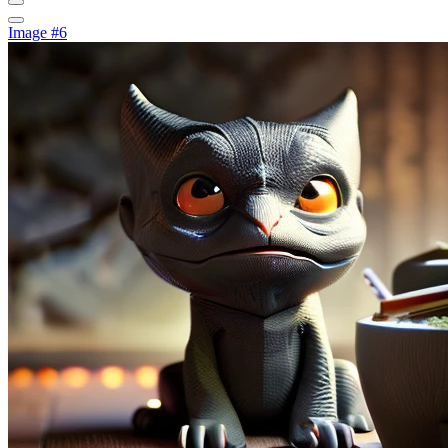
Image #6