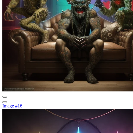
Image #16