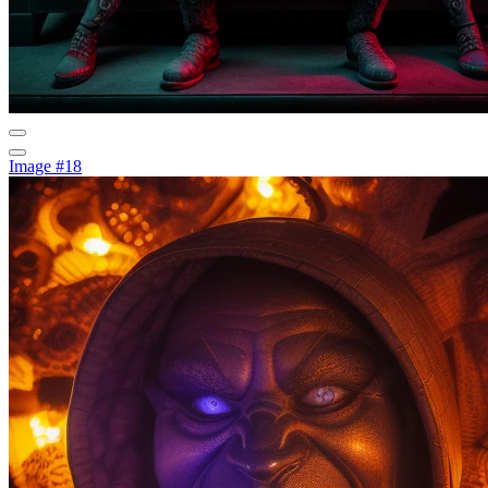
Image #18