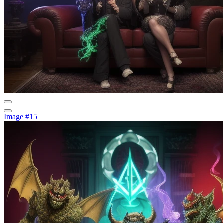
Image #15