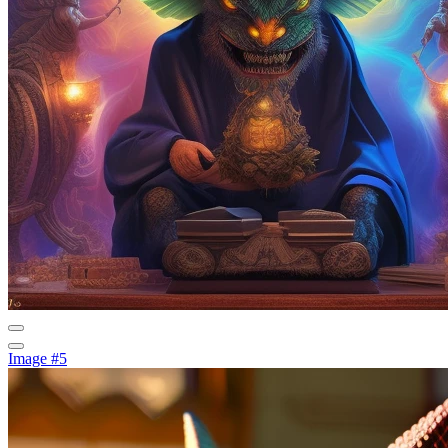
Image #5