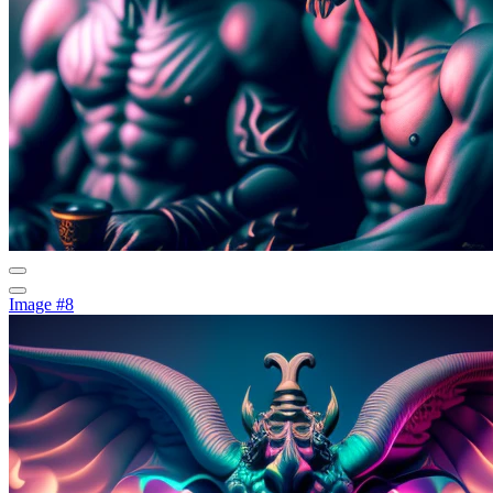
Image #8