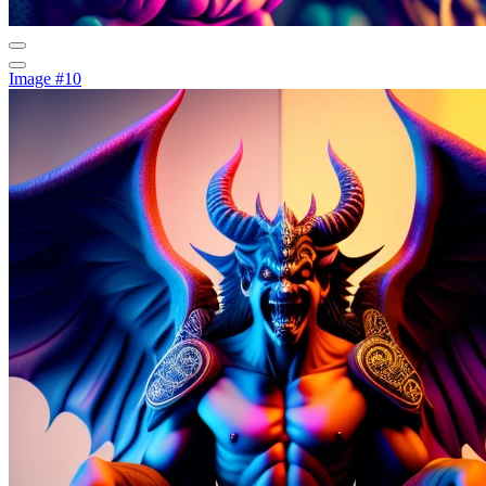
Image #10