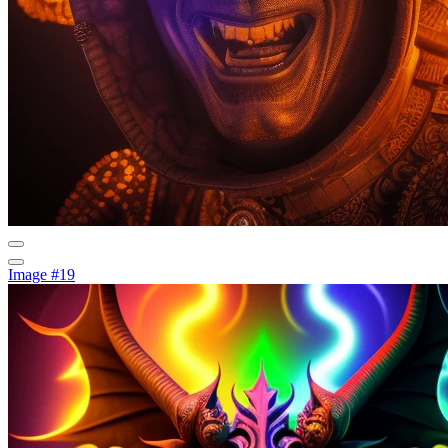
Image #19