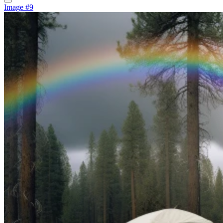
Image #9