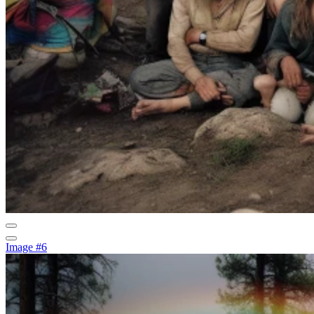
Image #6