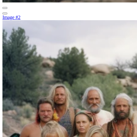
Image #2