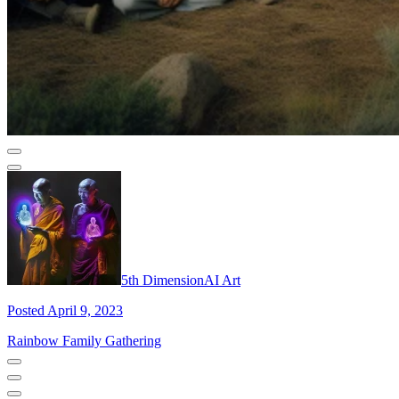
5th DimensionAI Art
Posted April 9, 2023
Rainbow Family Gathering