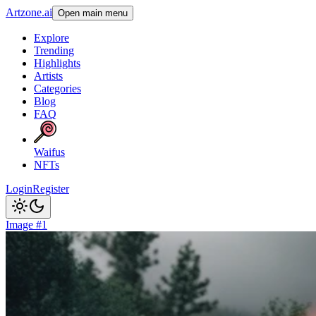
Artzone.ai
Open main menu
Explore
Trending
Highlights
Artists
Categories
Blog
FAQ
Waifus
NFTs
Login
Register
Image #1