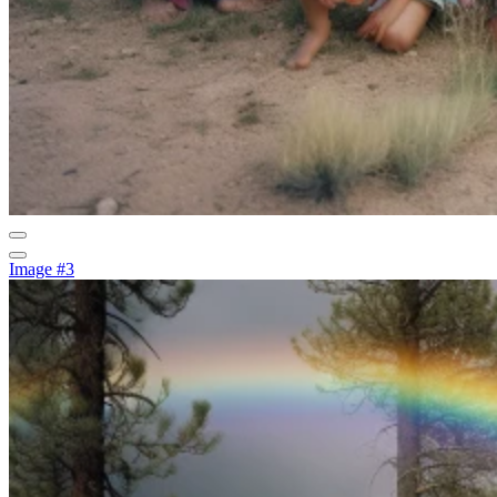
Image #3