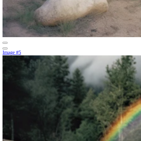
Image #5