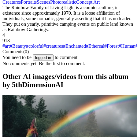
Creatures
Portraits
Scenes
Photorealistic
Concept Art
The Rainbow Family of Living Light is a counter-culture, in
existence since approximately 1970. It is a loose affiliation of
individuals, some nomadic, generally asserting that it has no leader.
They put on yearly, primitive camping events on public land known
as Rainbow Gatherings.
4
918
#art
#Beauty
#colorful
#creatures
#Enchanted
#Ethereal
#Forest
#Human
Comments
(0)
You need to be
to comment.
logged in
No comments yet. Be the first to comment.
Other AI images/videos from this album
by 5thDimensionAI