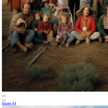
Image #4