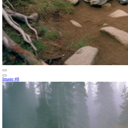
Image #8