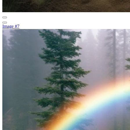
Image #7