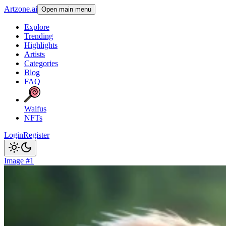
Artzone.ai
Open main menu
Explore
Trending
Highlights
Artists
Categories
Blog
FAQ
Waifus
NFTs
Login
Register
Image #1