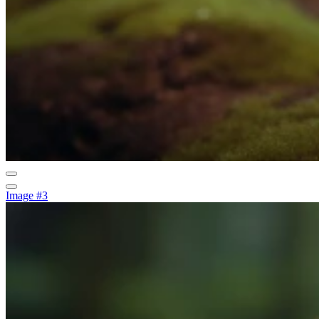
Image #3