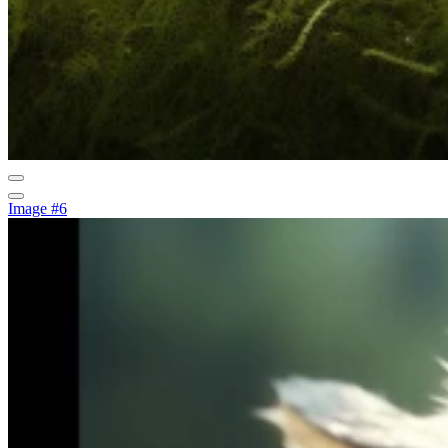
Image #6