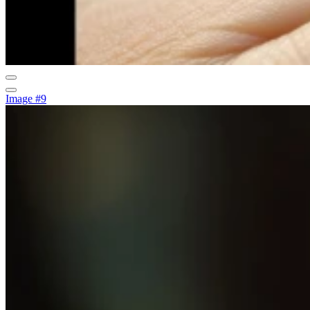
Image #9