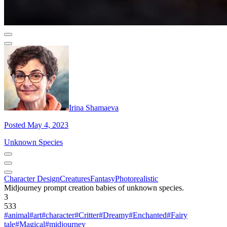
Irina Shamaeva
Posted May 4, 2023
Unknown Species
Character Design
Creatures
Fantasy
Photorealistic
Midjourney prompt creation babies of unknown species.
3
533
#animal
#art
#character
#Critter
#Dreamy
#Enchanted
#Fairy
tale
#Magical
#midjourney