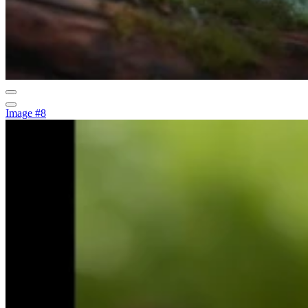
Image #8