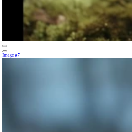
Image #7