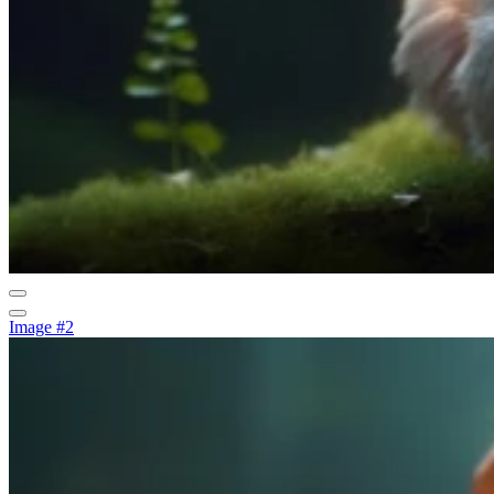
Image #2