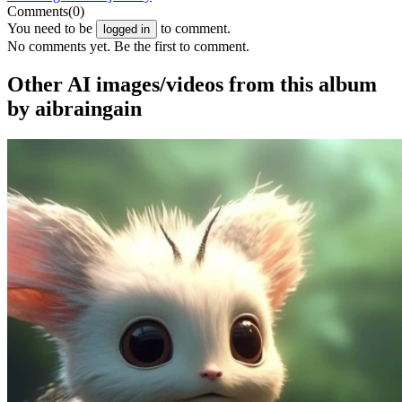
Comments
(0)
You need to be
to comment.
logged in
No comments yet. Be the first to comment.
Other AI images/videos from this album
by aibraingain