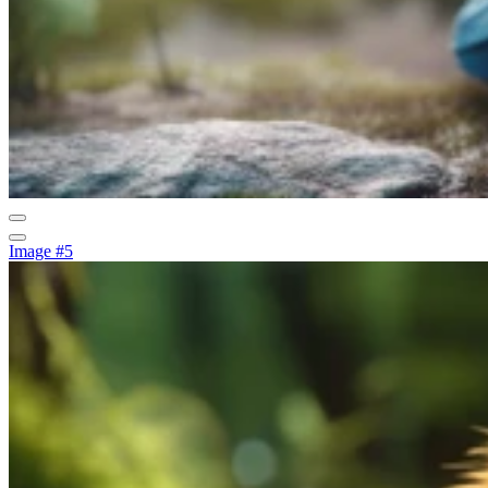
Image #5