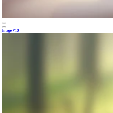
Image #10