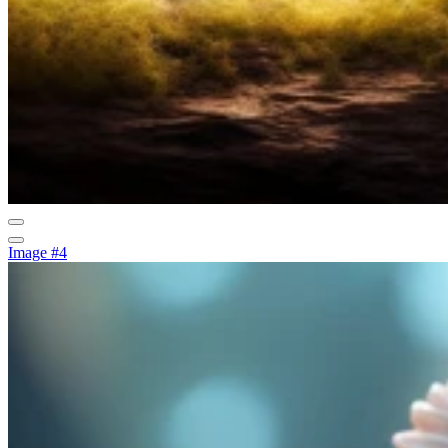
Image #4