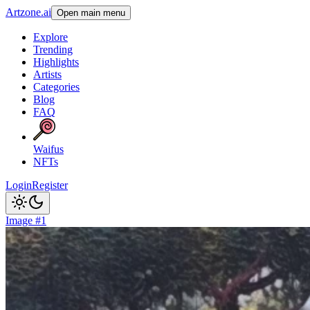
Artzone.ai
Open main menu
Explore
Trending
Highlights
Artists
Categories
Blog
FAQ
Waifus
NFTs
Login
Register
Image #1