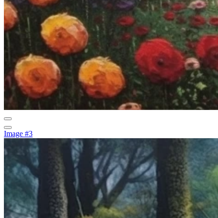
Image #3