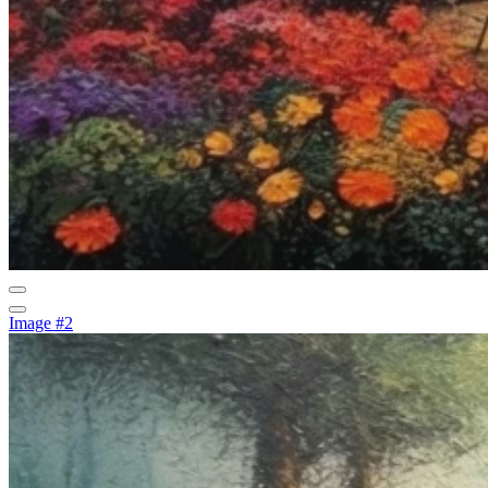
Image #2