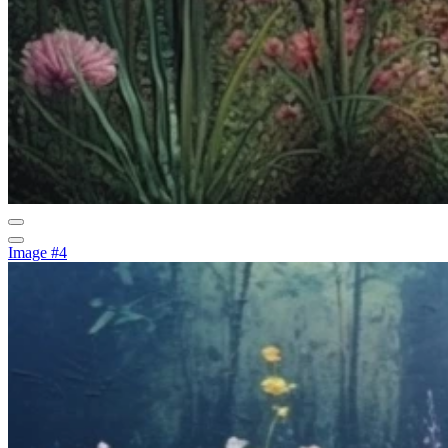
Image #4