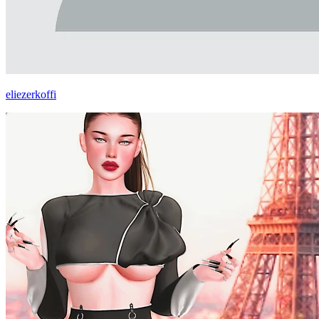
eliezerkoffi