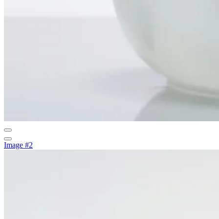
Image #2