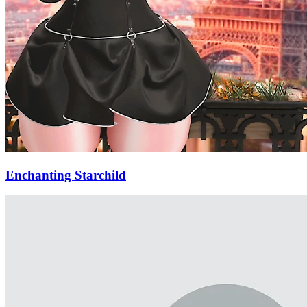
Enchanting Starchild