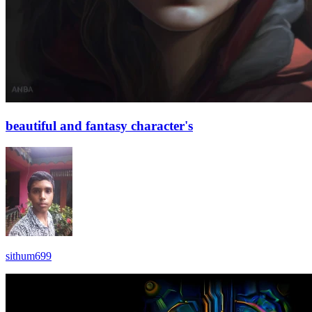
beautiful and fantasy character's
sithum699