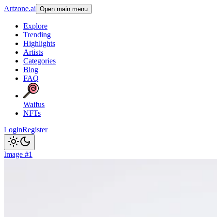
Artzone.ai
Open main menu
Explore
Trending
Highlights
Artists
Categories
Blog
FAQ
Waifus
NFTs
Login
Register
Image #1