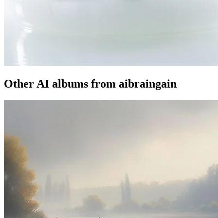
Other AI albums from aibraingain