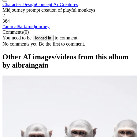
Character Design
Concept Art
Creatures
Midjourney prompt creation of playful monkeys
2
364
#animal
#art
#midjourney
Comments
(0)
You need to be
to comment.
logged in
No comments yet. Be the first to comment.
Other AI images/videos from this album
by aibraingain