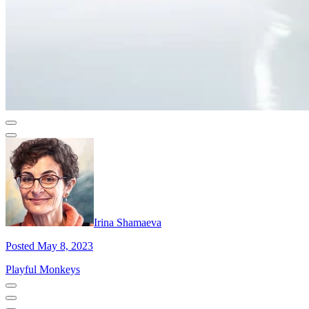
Irina Shamaeva
Posted May 8, 2023
Playful Monkeys