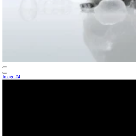
Image #4