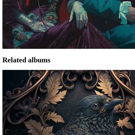
Related albums