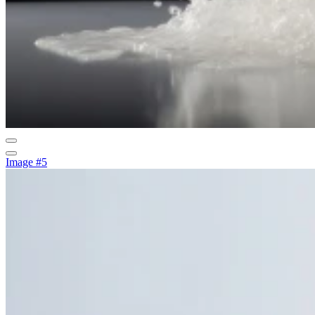
Image #5