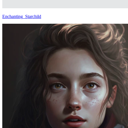
Enchanting_Starchild