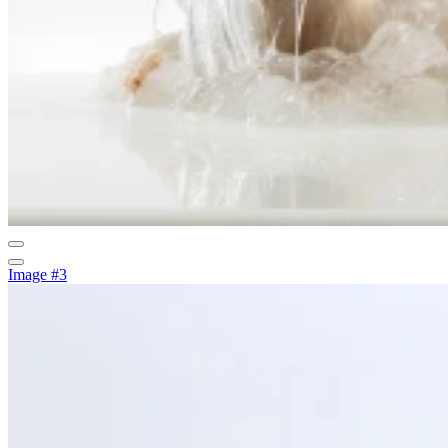
Image #3