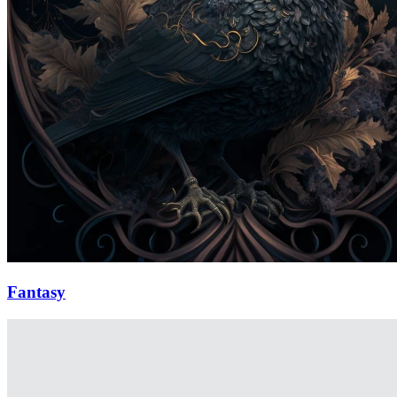
Fantasy