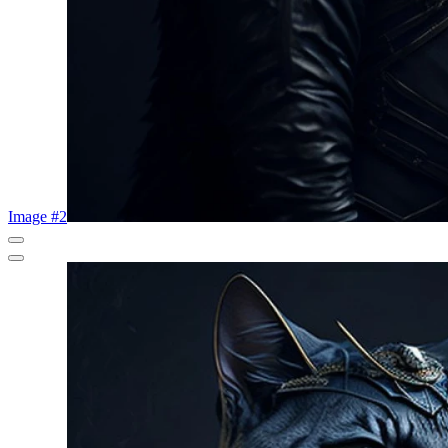
Image #2