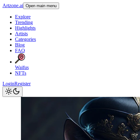
Artzone.ai
Open main menu
Explore
Trending
Highlights
Artists
Categories
Blog
FAQ
Waifus
NFTs
Login
Register