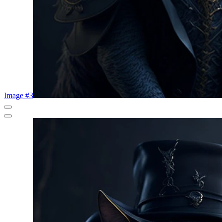
Image #3