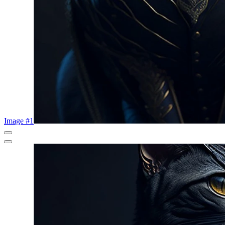
Image #1