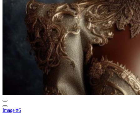
Image #6