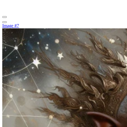
Image #7