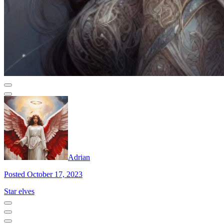
Adrian
Posted October 17, 2023
Star elves