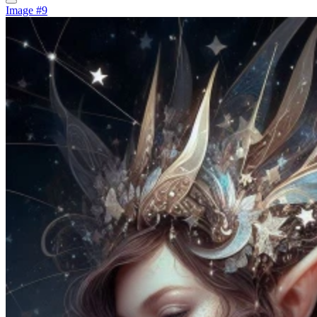
Image #9