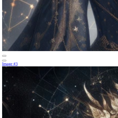
Image #3