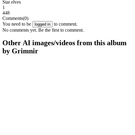
Star elves
1
448
Comments
(0)
You need to be
to comment.
logged in
No comments yet. Be the first to comment.
Other AI images/videos from this album
by Grimnir