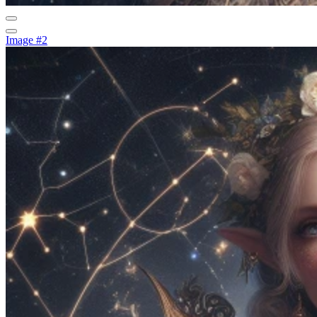
Image #2