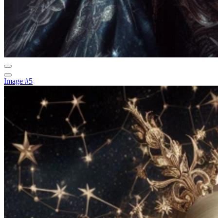
Image #5