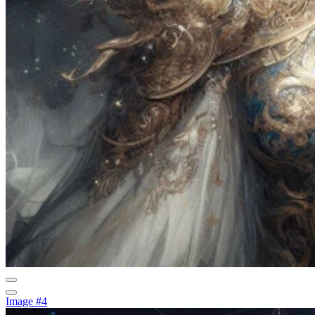
Image #4