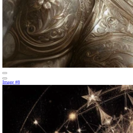
Image #8