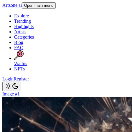
Artzone.ai
Open main menu
Explore
Trending
Highlights
Artists
Categories
Blog
FAQ
Waifus
NFTs
Login
Register
Image #1