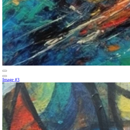
Image #3