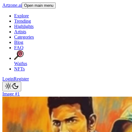
Artzone.ai
Open main menu
Explore
Trending
Highlights
Artists
Categories
Blog
FAQ
Waifus
NFTs
Login
Register
Image #1