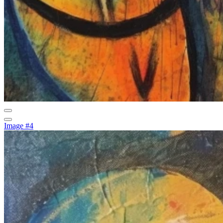
Image #4