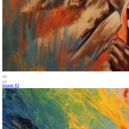
Image #2